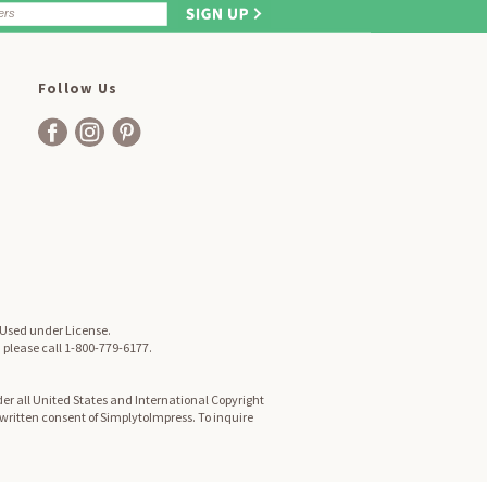
Follow Us
. Used under License.
, please call 1-800-779-6177.
er all United States and International Copyright
d written consent of SimplytoImpress. To inquire