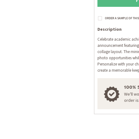
Description
Celebrate academic achi
announcement featuring
collage layout. The mini
photo opportunities whil
Personalize with your ch
create a memorable ke
100% 
We'll w
order i