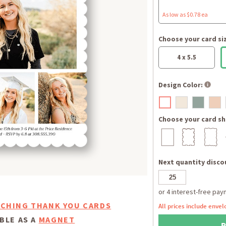
As low as $0.78 ea
Choose your card si
4 x 5.5
Design Color:
Choose your card sh
Next quantity discou
CHING THANK YOU CARDS
All prices include envel
BLE AS A
MAGNET