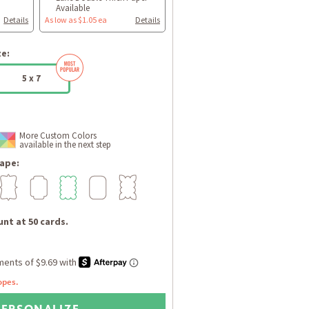
Available
Details
As low as $1.05 ea
Details
ze:
5 x 7
More Custom Colors
available in the next step
ape:
nt at 50 cards.
opes.
PERSONALIZE