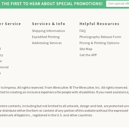
r Service
Services & Info
Helpful Resources
Shipping Information
FAQ
Expedited Printing
Photography Release Form
Addressing Services
Pricing & Printing Options
7
Site Map
icy
Get the APP
se
sonal
n
to Impress. All rights reserved.
From Wirecutter. © The Wirecutter, Inc. All rights reserved
ed to creating an inclusive experience for people with disabilities. If you need assistance
re contents, including but not limited to all artwork, design and text, are protected und
 or distribute either the form or content of any portion of this website without the expresse
trademark of Apple Inc., registered in the U.S. and other countries.