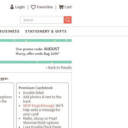
Login
|
Favorites
|
Cart
BUSINESS
STATIONERY & GIFTS
Use promo code:
AUGUST
Hurry, offer ends Aug 10th*
« Back to Results
type:
Premium Cardstock
Double-Sided
 options
Add photos & text to the
o the
back
NEW! MagicMessage:
We’ll
help write a message for
your card!
Matte, Glossy or Pearl
Shimmer finish options
Luxe Double-Thick Paper