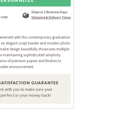
Ships in 2 Business Days
Shipping & Delivery Times
evement with this contemporary graduation
 an elegant script header and modern photo
malist design beautifully showcases multiple
e maintaining sophisticated simplicity.
oice of premium papers and finishes to
epsake announcement.
SATISFACTION GUARANTEE
ORDER A SAMPLE OF THIS CARD
ork with you to make sure your
s perfect or your money back!