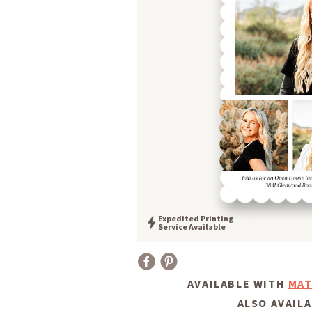
Expedited Printing
Service Available
AVAILABLE WITH
MAT
ALSO AVAILA