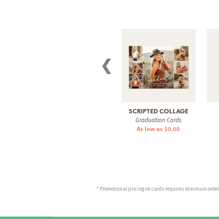
❮
SCRIPTED COLLAGE
Graduation Cards
As low as $0.60
* Promotional pricing on cards requires minimum order o