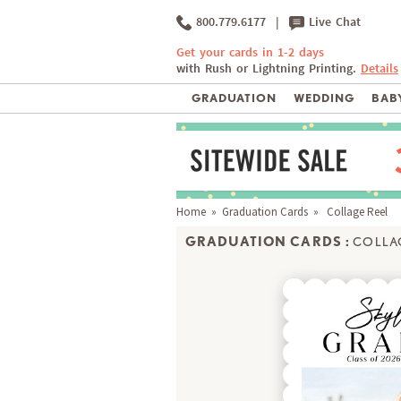
800.779.6177
|
Live Chat
Get your cards in 1-2 days
with Rush or Lightning Printing.
Details
GRADUATION
WEDDING
BABY
Home
»
Graduation Cards
» Collage Reel
GRADUATION CARDS :
COLLA