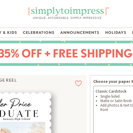
 & KIDS
CELEBRATIONS
ANNOUNCEMENTS
HOLIDAYS
GE REEL
Choose your paper 
Classic Cardstock
Single-Sided
Matte or Satin finish
Add photos & text t
front