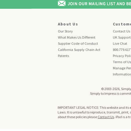
About Us
Custome
Our Story
Contact Us
What Makes Us Different
UK Support
Supplier Code of Conduct
Live Chat
California Supply Chain Act
800.779.617
Patents
Privacy Pol
Terms of U
Manage Per
Informatio
© 2003-2026, Simply 
Simply to Impress is committ
IMPORTANT LEGAL NOTICE: This website and its enti
Laws. It is unlawful to reproduce, transmit, print,
about these policies please
Contact Us
. iPad is a 