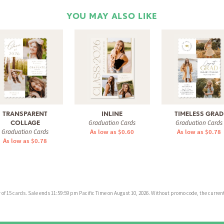
YOU MAY ALSO LIKE
TRANSPARENT
INLINE
TIMELESS GRAD
Graduation Cards
Graduation Cards
COLLAGE
Graduation Cards
As low as $0.60
As low as $0.78
As low as $0.78
f 15 cards. Sale ends 11:59:59 pm Pacific Time on August 10, 2026. Without promo code, the current 