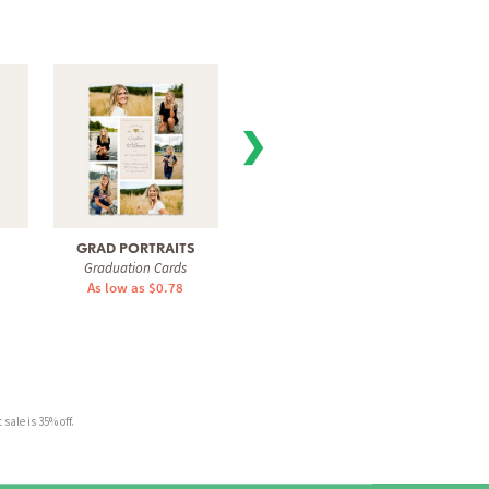
❯
GRAD PORTRAITS
MANY MOMENTS
GRA
Graduation Cards
Graduation Cards
Gra
As low as $0.78
As low as $0.78
As 
sale is 35% off.