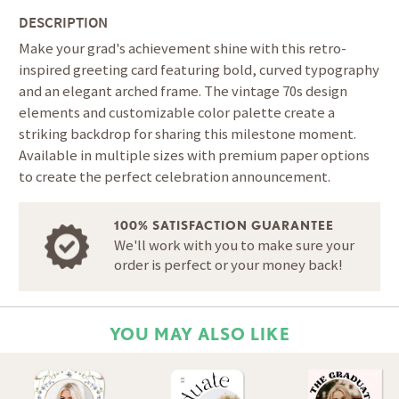
DESCRIPTION
Make your grad's achievement shine with this retro-
inspired greeting card featuring bold, curved typography
and an elegant arched frame. The vintage 70s design
elements and customizable color palette create a
striking backdrop for sharing this milestone moment.
Available in multiple sizes with premium paper options
to create the perfect celebration announcement.
100% SATISFACTION GUARANTEE
We'll work with you to make sure your
order is perfect or your money back!
YOU MAY ALSO LIKE