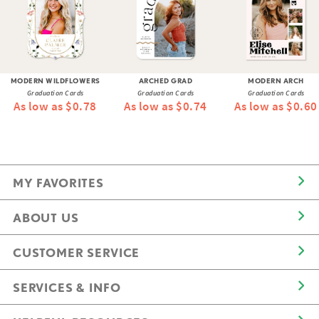
MODERN WILDFLOWERS
ARCHED GRAD
MODERN ARCH
Graduation Cards
Graduation Cards
Graduation Cards
As low as $0.78
As low as $0.74
As low as $0.60
MY FAVORITES
ABOUT US
CUSTOMER SERVICE
SERVICES & INFO