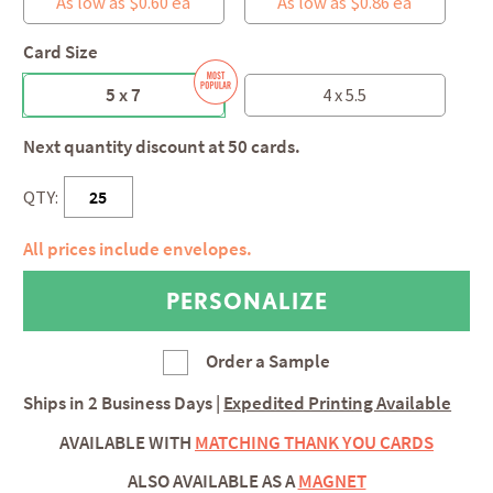
As low as $0.60 ea
As low as $0.86 ea
Card Size
5 x 7
4 x 5.5
Next quantity discount at 50 cards.
QTY:
All prices include envelopes.
Order a Sample
Ships in
2 Business Days
|
Expedited Printing Available
AVAILABLE WITH
MATCHING THANK YOU CARDS
ALSO AVAILABLE AS A
MAGNET