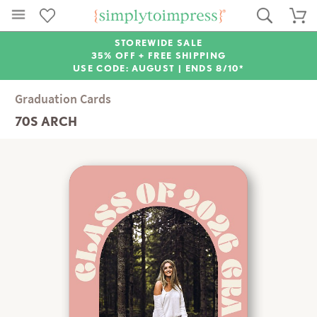
STOREWIDE SALE
35% OFF + FREE SHIPPING
USE CODE: AUGUST |
ENDS 8/10*
Graduation Cards
70S ARCH