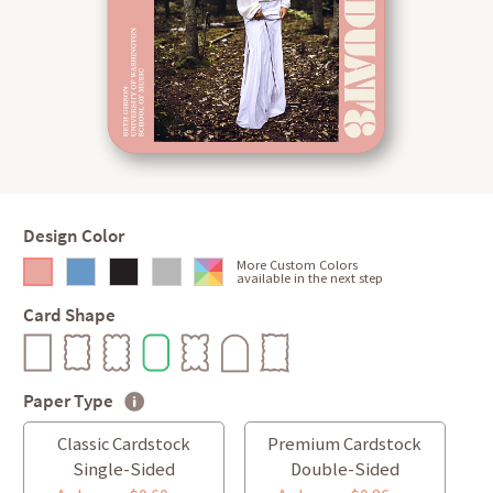
Design Color
More Custom Colors
available in the next step
Card Shape
Paper Type
Classic Cardstock
Premium Cardstock
Single-Sided
Double-Sided