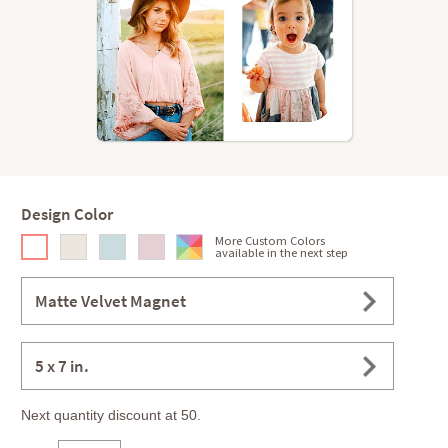
Design Color
More Custom Colors
available in the next step
Matte Velvet Magnet
5 x 7 in.
Next quantity discount at 50.