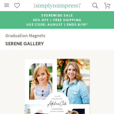
STOREWIDE SALE
35% OFF + FREE SHIPPING
USE CODE: AUGUST |
ENDS 8/10*
Graduation Magnets
SERENE GALLERY