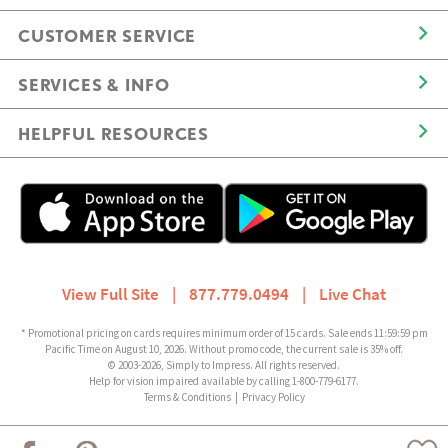
CUSTOMER SERVICE
SERVICES & INFO
HELPFUL RESOURCES
View Full Site
|
877.779.0494
|
Live Chat
* Promotional pricing on cards requires minimum order of 15 cards. Sale ends 11:59:59 pm
Pacific Time on August 10, 2026. Without promo code, the current sale is 35% off.
© 2003-2026, Simply to Impress. All rights reserved.
Help for vision impaired available by calling 1-800-779-6177.
Terms & Conditions
|
Privacy Policy