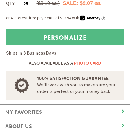
QTY:
SALE: $2.07 ea.
($3.19 ea.)
Ships in
3 Business Days
ALSO AVAILABLE AS A
PHOTO CARD
100% SATISFACTION GUARANTEE
We'll work with you to make sure your
order is perfect or your money back!
MY FAVORITES
ABOUT US