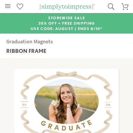
STOREWIDE SALE
35% OFF + FREE SHIPPING
USE CODE: AUGUST |
ENDS 8/10*
Graduation Magnets
RIBBON FRAME