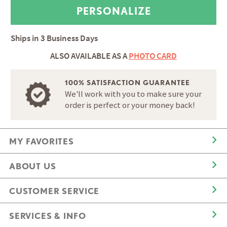
Ships in
3 Business Days
ALSO AVAILABLE AS A
PHOTO CARD
100% SATISFACTION GUARANTEE
We'll work with you to make sure your
order is perfect or your money back!
MY FAVORITES
ABOUT US
CUSTOMER SERVICE
SERVICES & INFO