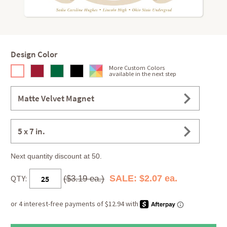
Design Color
More Custom Colors
available in the next step
Matte Velvet Magnet
5 x 7 in.
Next quantity discount at 50.
QTY:
SALE: $2.07 ea.
($3.19 ea.)