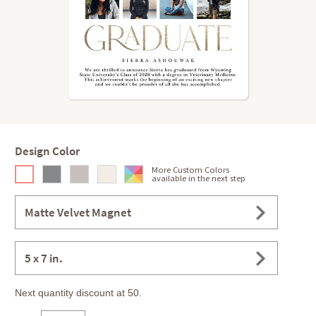
Design Color
More Custom Colors
available in the next step
Matte Velvet Magnet
5 x 7 in.
Next quantity discount at 50.