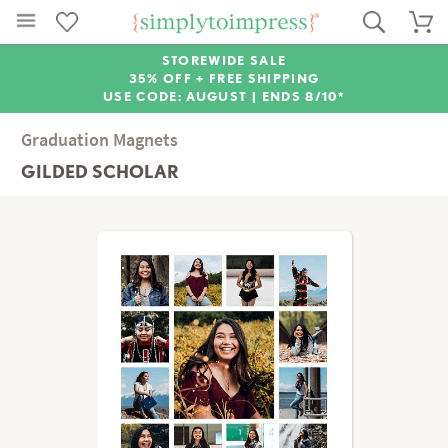
STOREWIDE SALE
35% OFF + FREE SHIPPING
USE CODE: AUGUST |
ENDS 8/10*
Graduation Magnets
GILDED SCHOLAR