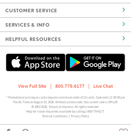
CUSTOMER SERVICE
SERVICES & INFO
HELPFUL RESOURCES
View Full Site
|
800.779.6177
|
Live Chat
* Promotional pricing on cards requires minimum order of 15 cards. Sale ends 11:59:59 pm
Pacific Time on August 10, 2026. Without promo code, the current sale is 35% off.
© 2003-2026, Simply to Impress. All rights reserved.
Help for vision impaired available by calling 1-800-779-6177.
Terms & Conditions
|
Privacy Policy