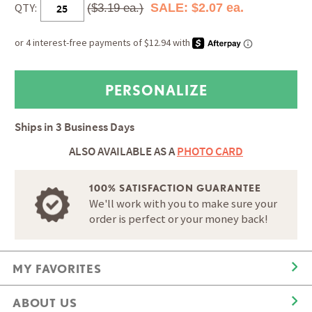
QTY:
SALE: $2.07 ea.
($3.19 ea.)
Ships in
3 Business Days
ALSO AVAILABLE AS A
PHOTO CARD
100% SATISFACTION GUARANTEE
We'll work with you to make sure your
order is perfect or your money back!
MY FAVORITES
ABOUT US