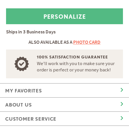
Ships in
3 Business Days
ALSO AVAILABLE AS A
PHOTO CARD
100% SATISFACTION GUARANTEE
We'll work with you to make sure your
order is perfect or your money back!
MY FAVORITES
ABOUT US
CUSTOMER SERVICE