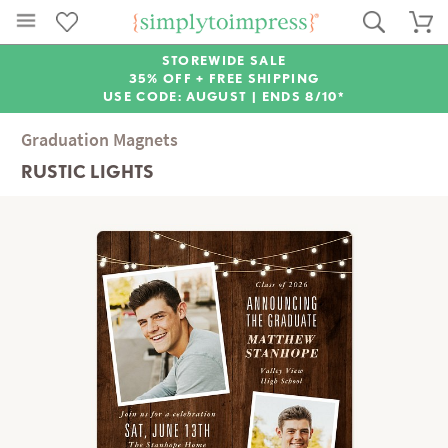
STOREWIDE SALE
35% OFF + FREE SHIPPING
USE CODE: AUGUST |
ENDS 8/10*
Graduation Magnets
RUSTIC LIGHTS