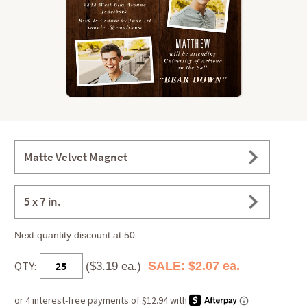
Matte Velvet Magnet
5 x 7 in.
Next quantity discount at 50.
QTY:
SALE: $2.07 ea.
($3.19 ea.)