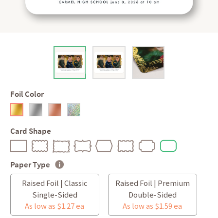
Foil Color
Card Shape
Paper Type
Raised Foil | Classic
Raised Foil | Premium
Single-Sided
Double-Sided
As low as $1.27 ea
As low as $1.59 ea