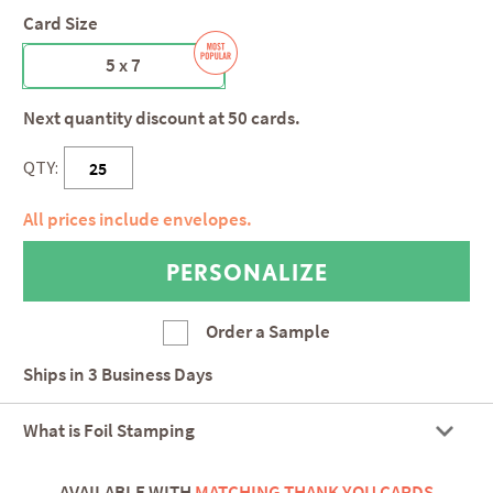
Card Size
5 x 7
Next quantity discount at 50 cards.
QTY:
All prices include envelopes.
Order a Sample
Ships in
3 Business Days
What is Foil Stamping
AVAILABLE WITH
MATCHING THANK YOU CARDS