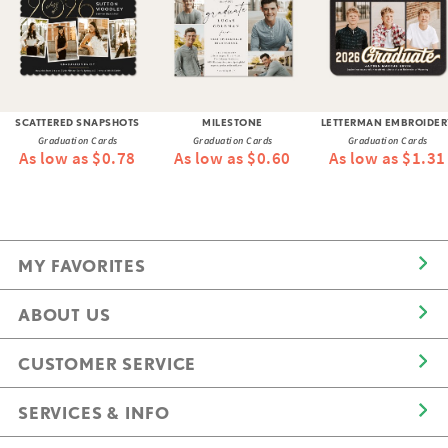
SCATTERED SNAPSHOTS
MILESTONE
LETTERMAN EMBROIDER
Graduation Cards
Graduation Cards
Graduation Cards
As low as $0.78
As low as $0.60
As low as $1.31
MY FAVORITES
ABOUT US
CUSTOMER SERVICE
SERVICES & INFO