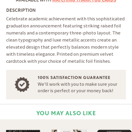
DESCRIPTION
Celebrate academic achievement with this sophisticated
graduation announcement featuring striking raised foil
numerals and a contemporary three-photo layout. The
clean typography and luxe metallic accents create an
elevated design that perfectly balances modern style
with timeless elegance. Printed on premium velvet
cardstock with your choice of metallic foil finishes.
100% SATISFACTION GUARANTEE
We'll work with you to make sure your
order is perfect or your money back!
YOU MAY ALSO LIKE