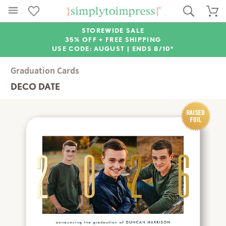
STOREWIDE SALE
35% OFF + FREE SHIPPING
USE CODE: AUGUST |
ENDS 8/10*
Graduation Cards
DECO DATE