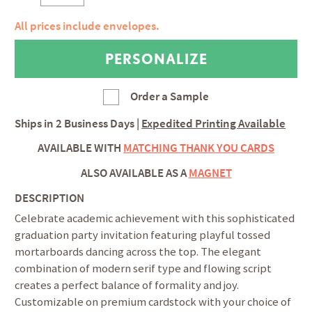
All prices include envelopes.
Order a Sample
Ships in
2 Business Days
|
Expedited Printing Available
AVAILABLE WITH
MATCHING THANK YOU CARDS
ALSO AVAILABLE AS A
MAGNET
DESCRIPTION
Celebrate academic achievement with this sophisticated
graduation party invitation featuring playful tossed
mortarboards dancing across the top. The elegant
combination of modern serif type and flowing script
creates a perfect balance of formality and joy.
Customizable on premium cardstock with your choice of