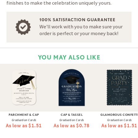
finishes to make the celebration uniquely yours.
100% SATISFACTION GUARANTEE
We'll work with you to make sure your
order is perfect or your money back!
YOU MAY ALSO LIKE
PARCHMENT & CAP
CAP & TASSEL
GLAMOROUS CONFETT
Graduation Cards
Graduation Cards
Graduation Cards
As low as $1.51
As low as $0.78
As low as $1.51