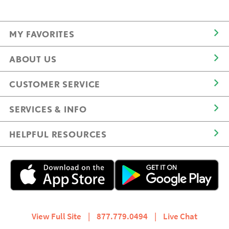
MY FAVORITES
ABOUT US
CUSTOMER SERVICE
SERVICES & INFO
HELPFUL RESOURCES
View Full Site
|
877.779.0494
|
Live Chat