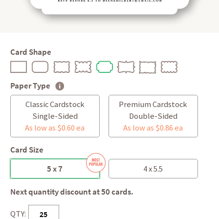
Card Shape
Paper Type
Classic Cardstock
Premium Cardstock
Single-Sided
Double-Sided
As low as $0.60 ea
As low as $0.86 ea
Card Size
5 x 7
4 x 5.5
Next quantity discount at 50 cards.
QTY: