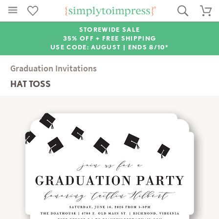
STOREWIDE SALE
35% OFF + FREE SHIPPING
USE CODE: AUGUST |
ENDS 8/10*
Graduation Invitations
HAT TOSS