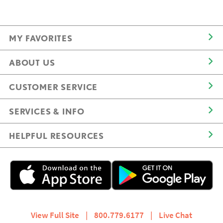
MY FAVORITES
ABOUT US
CUSTOMER SERVICE
SERVICES & INFO
HELPFUL RESOURCES
View Full Site
|
800.779.6177
|
Live Chat