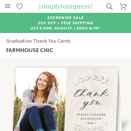
STOREWIDE SALE
35% OFF + FREE SHIPPING
USE CODE: AUGUST |
ENDS 8/10*
Graduation Thank You Cards
FARMHOUSE CHIC