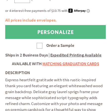
All prices include envelopes.
Order a Sample
Ships in
2 Business Days
|
Expedited Printing Available
AVAILABLE WITH
MATCHING GRADUATION CARDS
DESCRIPTION
Express heartfelt gratitude with this rustic-inspired
thank you card featuring an elegant whitewashed wood
grain backdrop. Delicate gray laurel sprigs frame your
message while sophisticated script typography adds
refined charm. Customize with your photo and message
on premium cardstock for a thoughtful way to show