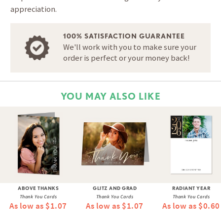
appreciation.
100% SATISFACTION GUARANTEE
We'll work with you to make sure your
order is perfect or your money back!
YOU MAY ALSO LIKE
ABOVE THANKS
GLITZ AND GRAD
RADIANT YEAR
Thank You Cards
Thank You Cards
Thank You Cards
As low as $1.07
As low as $1.07
As low as $0.60