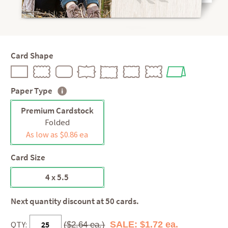
Card Shape
Paper Type
Premium Cardstock
Folded
As low as $0.86 ea
Card Size
4 x 5.5
Next quantity discount at 50 cards.
QTY:
SALE: $1.72 ea.
($2.64 ea.)