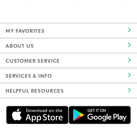
MY FAVORITES
ABOUT US
CUSTOMER SERVICE
SERVICES & INFO
HELPFUL RESOURCES