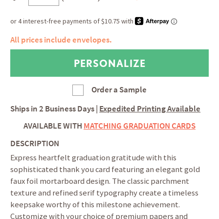
All prices include envelopes.
Order a Sample
Ships in
2 Business Days
|
Expedited Printing Available
AVAILABLE WITH
MATCHING GRADUATION CARDS
DESCRIPTION
Express heartfelt graduation gratitude with this
sophisticated thank you card featuring an elegant gold
faux foil mortarboard design. The classic parchment
texture and refined serif typography create a timeless
keepsake worthy of this milestone achievement.
Customize with your choice of premium papers and