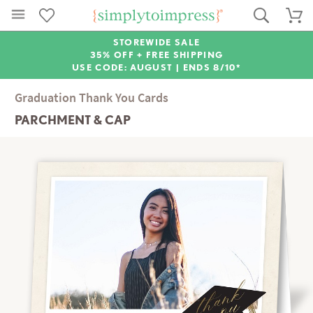
STOREWIDE SALE
35% OFF + FREE SHIPPING
USE CODE: AUGUST |
ENDS 8/10*
Graduation Thank You Cards
PARCHMENT & CAP