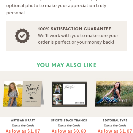
optional photo to make your appreciation truly
personal.
100% SATISFACTION GUARANTEE
We'll work with you to make sure your
order is perfect or your money back!
YOU MAY ALSO LIKE
ARTISAN KRAFT
SPORTS STACK THANKS
EDITORIAL TYPE
Thank You Cards
Thank You Cards
Thank You Cards
As low as $1.07
As low as $0.60
As low as $1.07