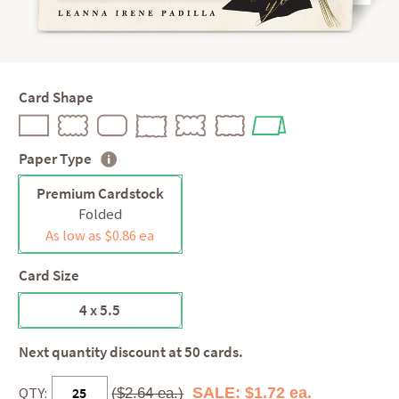
Card Shape
Paper Type
Premium Cardstock
Folded
As low as $0.86 ea
Card Size
4 x 5.5
Next quantity discount at 50 cards.
QTY:
SALE: $1.72 ea.
($2.64 ea.)