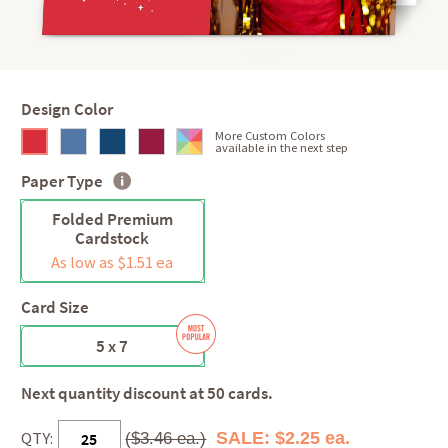
Design Color
More Custom Colors
available in the next step
Paper Type
Folded Premium
Cardstock
As low as $1.51 ea
Card Size
5 x 7
Next quantity discount at 50 cards.
QTY:
SALE: $2.25 ea.
($3.46 ea.)