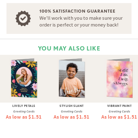
100% SATISFACTION GUARANTEE
We'll work with you to make sure your
order is perfect or your money back!
YOU MAY ALSO LIKE
LIVELY PETALS
STYLISH SLANT
VIBRANT PAINT
Greeting Cards
Greeting Cards
Greeting Cards
As low as $1.51
As low as $1.51
As low as $1.51