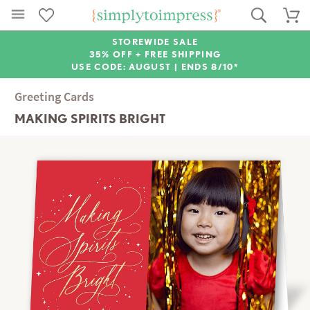
STOREWIDE SALE
35% OFF + FREE SHIPPING
USE CODE: AUGUST |
ENDS 8/10*
Greeting Cards
MAKING SPIRITS BRIGHT