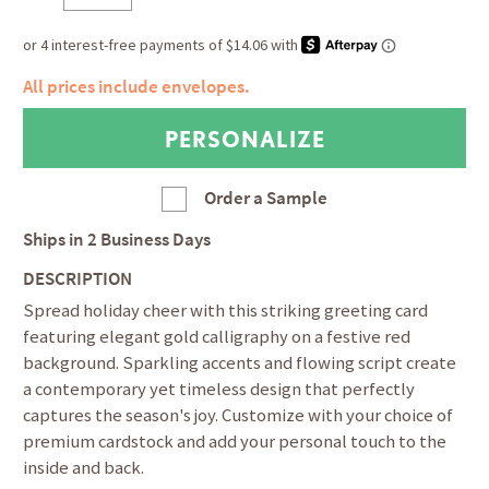
All prices include envelopes.
Order a Sample
Ships in
2 Business Days
DESCRIPTION
Spread holiday cheer with this striking greeting card
featuring elegant gold calligraphy on a festive red
background. Sparkling accents and flowing script create
a contemporary yet timeless design that perfectly
captures the season's joy. Customize with your choice of
premium cardstock and add your personal touch to the
inside and back.