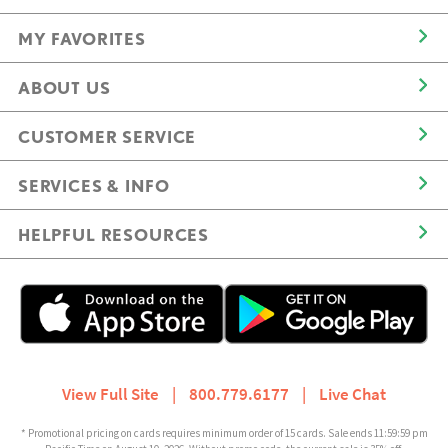
MY FAVORITES
ABOUT US
CUSTOMER SERVICE
SERVICES & INFO
HELPFUL RESOURCES
View Full Site
|
800.779.6177
|
Live Chat
* Promotional pricing on cards requires minimum order of 15 cards. Sale ends 11:59:59 pm