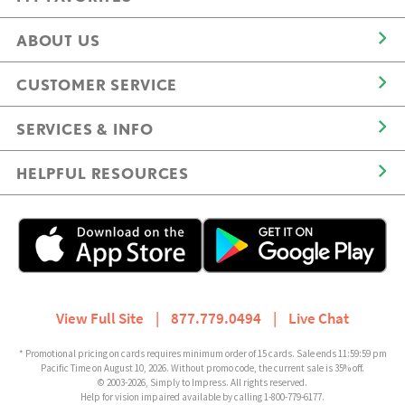
ABOUT US
CUSTOMER SERVICE
SERVICES & INFO
HELPFUL RESOURCES
View Full Site
|
877.779.0494
|
Live Chat
* Promotional pricing on cards requires minimum order of 15 cards. Sale ends 11:59:59 pm
Pacific Time on August 10, 2026. Without promo code, the current sale is 35% off.
© 2003-2026, Simply to Impress. All rights reserved.
Help for vision impaired available by calling 1-800-779-6177.