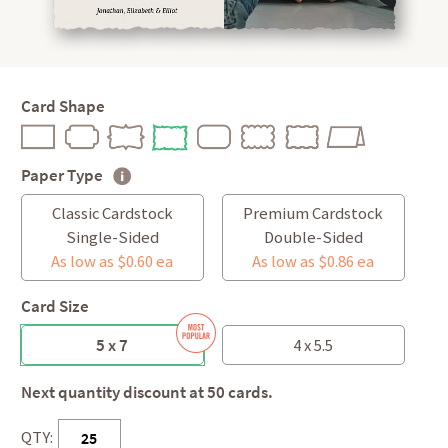
Card Shape
Paper Type
Classic Cardstock
Premium Cardstock
Single-Sided
Double-Sided
As low as $0.60 ea
As low as $0.86 ea
Card Size
5 x 7
4 x 5.5
Next quantity discount at 50 cards.
QTY: