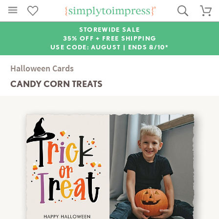
STOREWIDE SALE
35% OFF + FREE SHIPPING
USE CODE: AUGUST |
ENDS 8/10*
Halloween Cards
CANDY CORN TREATS