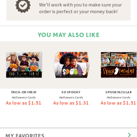
We'll work with you to make sure your
order is perfect or your money back!
YOU MAY ALSO LIKE
TRICK-OR-TREAT
SO SPOOKY
SPOOKTACULAR
Halloween Cards
Halloween Cards
Halloween Cards
As low as $1.51
As low as $1.31
As low as $1.51
MY FAVORITES