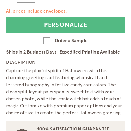
All prices include envelopes.
Order a Sample
Ships in
2 Business Days
|
Expedited Printing Available
DESCRIPTION
Capture the playful spirit of Halloween with this
charming greeting card featuring whimsical hand-
lettered typography in festive candy corn colors. The
clean split layout pairs spooky-sweet text with your
chosen photo, while the iconic witch hat adds a touch of
magic. Customize with premium paper options and your
choice of size to create the perfect Halloween greeting.
100% SATISFACTION GUARANTEE