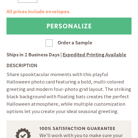
All prices include envelopes.
Order a Sample
Ships in
2 Business Days
|
Expedited Printing Available
DESCRIPTION
Share spooktacular moments with this playful
Halloween photo card featuring a bold, multi-colored
greeting and modern four-photo grid layout. The striking
black background with floating bats creates the perfect
Halloween atmosphere, while multiple customization
options let you create your ideal seasonal greeting.
100% SATISFACTION GUARANTEE
We'll work with you to make sure your