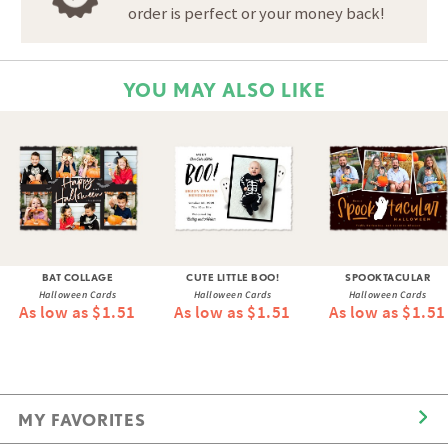
order is perfect or your money back!
YOU MAY ALSO LIKE
BAT COLLAGE
CUTE LITTLE BOO!
SPOOKTACULAR
Halloween Cards
Halloween Cards
Halloween Cards
As low as $1.51
As low as $1.51
As low as $1.51
MY FAVORITES