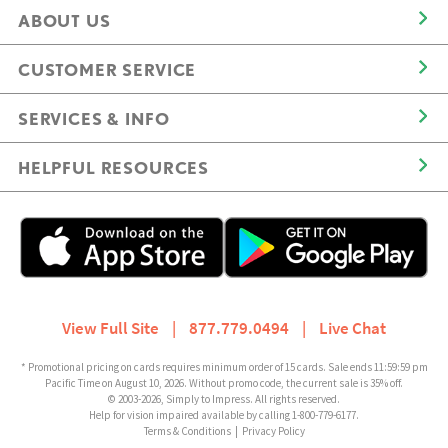
ABOUT US
CUSTOMER SERVICE
SERVICES & INFO
HELPFUL RESOURCES
View Full Site
|
877.779.0494
|
Live Chat
* Promotional pricing on cards requires minimum order of 15 cards. Sale ends 11:59:59 pm
Pacific Time on August 10, 2026. Without promo code, the current sale is 35% off.
© 2003-2026, Simply to Impress. All rights reserved.
Help for vision impaired available by calling 1-800-779-6177.
Terms & Conditions
|
Privacy Policy