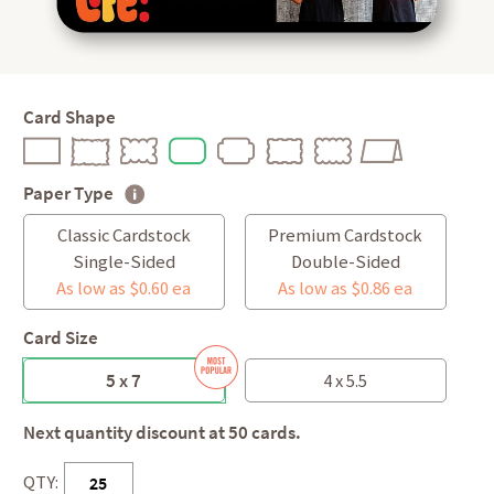
Card Shape
Paper Type
Classic Cardstock
Premium Cardstock
Single-Sided
Double-Sided
As low as $0.60 ea
As low as $0.86 ea
Card Size
5 x 7
4 x 5.5
Next quantity discount at 50 cards.
QTY: