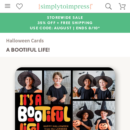
STOREWIDE SALE
35% OFF + FREE SHIPPING
USE CODE: AUGUST |
ENDS 8/10*
Halloween Cards
A BOOTIFUL LIFE!