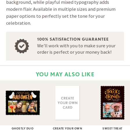
background, while playful mixed typography adds
modern flair. Available in multiple sizes and premium
paper options to perfectly set the tone for your
celebration.
100% SATISFACTION GUARANTEE
We'll work with you to make sure your
order is perfect or your money back!
YOU MAY ALSO LIKE
GHOSTLY DUO
CREATE YOUR OWN
SWEET TREAT