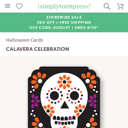
STOREWIDE SALE
35% OFF + FREE SHIPPING
USE CODE: AUGUST |
ENDS 8/10*
Halloween Cards
CALAVERA CELEBRATION