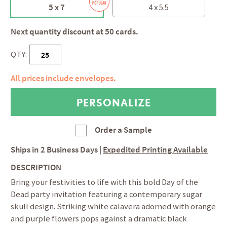
5 x 7
4 x 5.5
Next quantity discount at 50 cards.
QTY:
All prices include envelopes.
Order a Sample
Ships in
2 Business Days
|
Expedited Printing Available
DESCRIPTION
Bring your festivities to life with this bold Day of the
Dead party invitation featuring a contemporary sugar
skull design. Striking white calavera adorned with orange
and purple flowers pops against a dramatic black