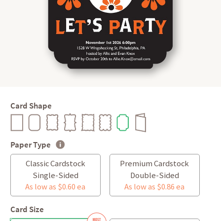
Card Shape
Paper Type
Classic Cardstock
Premium Cardstock
Single-Sided
Double-Sided
As low as $0.60 ea
As low as $0.86 ea
Card Size