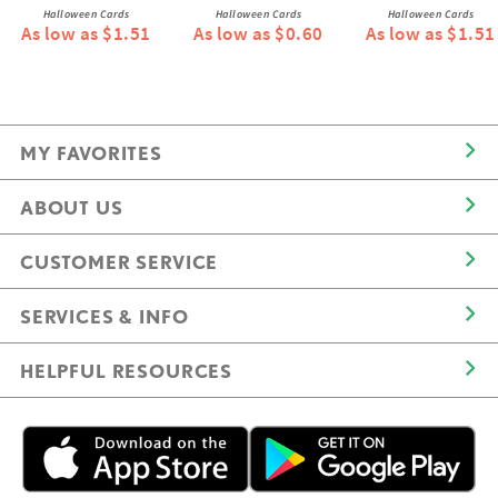
Halloween Cards
Halloween Cards
Halloween Cards
As low as $1.51
As low as $0.60
As low as $1.51
MY FAVORITES
ABOUT US
CUSTOMER SERVICE
SERVICES & INFO
HELPFUL RESOURCES