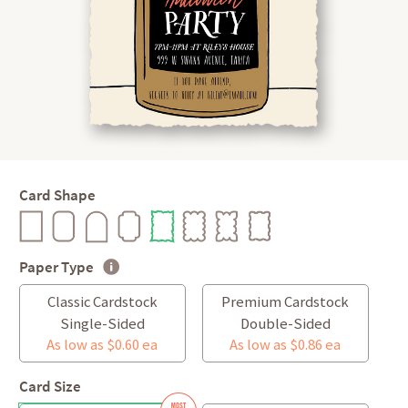
Card Shape
Paper Type
Classic Cardstock
Premium Cardstock
Single-Sided
Double-Sided
As low as $0.60 ea
As low as $0.86 ea
Card Size