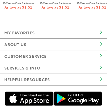
Halloween Party Invitations
Halloween Party Invitations
Halloween Party Invitation
As low as $1.51
As low as $1.51
As low as $1.51
MY FAVORITES
ABOUT US
CUSTOMER SERVICE
SERVICES & INFO
HELPFUL RESOURCES