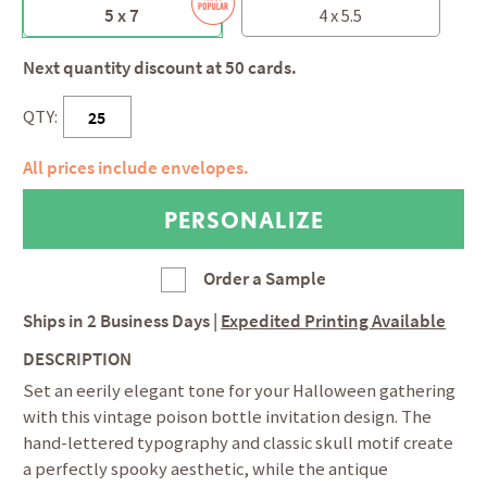
5 x 7
4 x 5.5
Next quantity discount at 50 cards.
QTY:
All prices include envelopes.
Order a Sample
Ships in
2 Business Days
|
Expedited Printing Available
DESCRIPTION
Set an eerily elegant tone for your Halloween gathering
with this vintage poison bottle invitation design. The
hand-lettered typography and classic skull motif create
a perfectly spooky aesthetic, while the antique