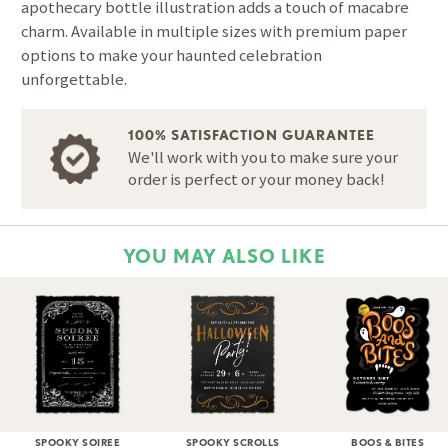
apothecary bottle illustration adds a touch of macabre
charm. Available in multiple sizes with premium paper
options to make your haunted celebration
unforgettable.
100% SATISFACTION GUARANTEE
We'll work with you to make sure your
order is perfect or your money back!
YOU MAY ALSO LIKE
SPOOKY SOIREE
SPOOKY SCROLLS
BOOS & BITES