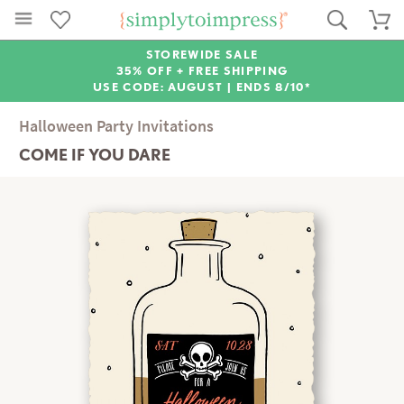
STOREWIDE SALE
35% OFF + FREE SHIPPING
USE CODE: AUGUST |
ENDS 8/10*
Halloween Party Invitations
COME IF YOU DARE