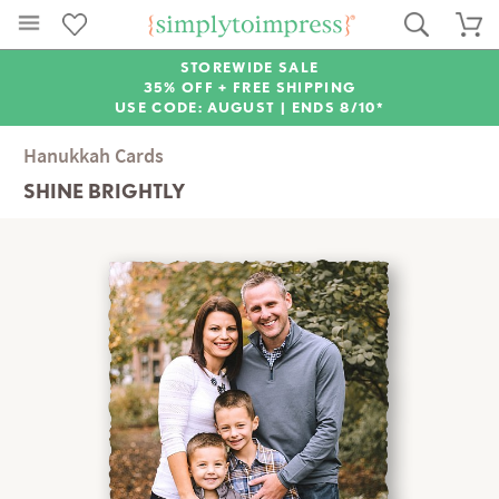
STOREWIDE SALE
35% OFF + FREE SHIPPING
USE CODE: AUGUST |
ENDS 8/10*
Hanukkah Cards
SHINE BRIGHTLY