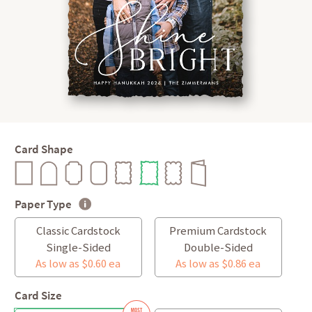
Card Shape
Paper Type
Classic Cardstock
Premium Cardstock
Single-Sided
Double-Sided
As low as $0.60 ea
As low as $0.86 ea
Card Size