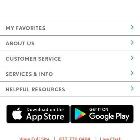
MY FAVORITES
ABOUT US
CUSTOMER SERVICE
SERVICES & INFO
HELPFUL RESOURCES
View Full Site
|
877.779.0494
|
Live Chat