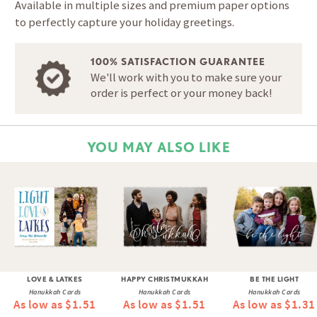
Available in multiple sizes and premium paper options
to perfectly capture your holiday greetings.
100% SATISFACTION GUARANTEE
We'll work with you to make sure your
order is perfect or your money back!
YOU MAY ALSO LIKE
LOVE & LATKES
HAPPY CHRISTMUKKAH
BE THE LIGHT
Hanukkah Cards
Hanukkah Cards
Hanukkah Cards
As low as $1.51
As low as $1.51
As low as $1.31