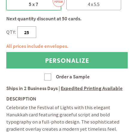
5 x 7
4 x 5.5
Next quantity discount at 50 cards.
QTY:
All prices include envelopes.
Order a Sample
Ships in
2 Business Days
|
Expedited Printing Available
DESCRIPTION
Celebrate the Festival of Lights with this elegant
Hanukkah card featuring graceful script and bold
typography on a full-photo design. The sophisticated
gradient overlay creates a modern yet timeless feel.