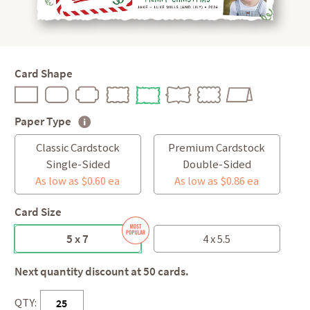
Card Shape
Paper Type
Classic Cardstock
Premium Cardstock
Single-Sided
Double-Sided
As low as $0.60 ea
As low as $0.86 ea
Card Size
5 x 7
4 x 5.5
Next quantity discount at 50 cards.
QTY: