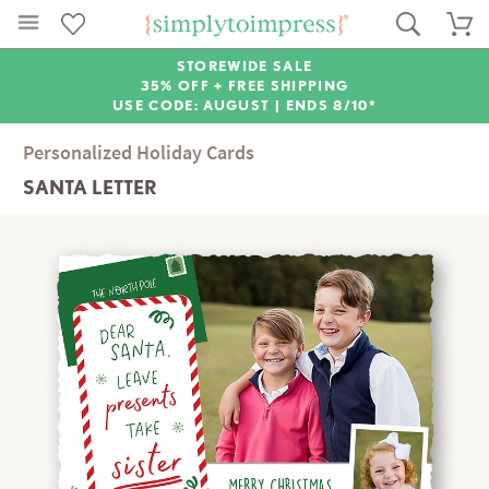
STOREWIDE SALE
35% OFF + FREE SHIPPING
USE CODE: AUGUST |
ENDS 8/10*
Personalized Holiday Cards
SANTA LETTER