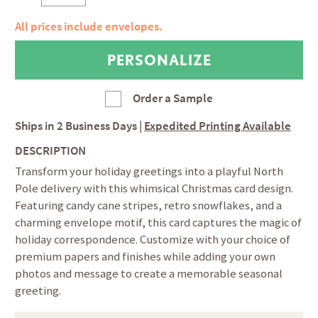
All prices include envelopes.
Order a Sample
Ships in
2 Business Days
|
Expedited Printing Available
DESCRIPTION
Transform your holiday greetings into a playful North
Pole delivery with this whimsical Christmas card design.
Featuring candy cane stripes, retro snowflakes, and a
charming envelope motif, this card captures the magic of
holiday correspondence. Customize with your choice of
premium papers and finishes while adding your own
photos and message to create a memorable seasonal
greeting.