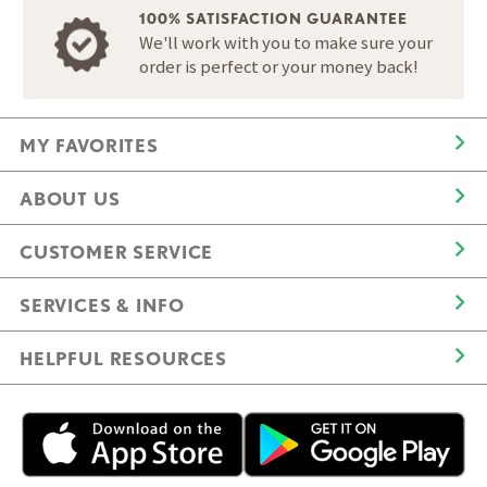
100% SATISFACTION GUARANTEE
We'll work with you to make sure your
order is perfect or your money back!
MY FAVORITES
ABOUT US
CUSTOMER SERVICE
SERVICES & INFO
HELPFUL RESOURCES