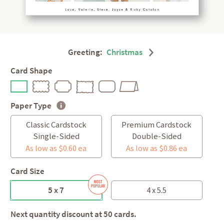
Greeting:
Christmas
Card Shape
Paper Type
Classic Cardstock
Premium Cardstock
Single-Sided
Double-Sided
As low as $0.60 ea
As low as $0.86 ea
Card Size
5 x 7
4 x 5.5
Next quantity discount at 50 cards.