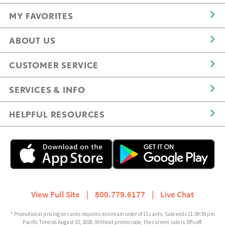
MY FAVORITES
ABOUT US
CUSTOMER SERVICE
SERVICES & INFO
HELPFUL RESOURCES
View Full Site
|
800.779.6177
|
Live Chat
* Promotional pricing on cards requires minimum order of 15 cards. Sale ends 11:59:59 pm
Pacific Time on August 10, 2026. Without promo code, the current sale is 35% off.