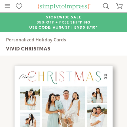
STOREWIDE SALE
35% OFF + FREE SHIPPING
USE CODE: AUGUST |
ENDS 8/10*
Personalized Holiday Cards
VIVID CHRISTMAS