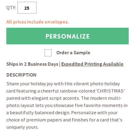
QTY:
All prices include envelopes.
Order a Sample
Ships in
2 Business Days
|
Expedited Printing Available
DESCRIPTION
Share your holiday joy with this vibrant photo holiday
card featuring a cheerful rainbow-colored 'CHRISTMAS'
paired with elegant script accents. The modern multi-
photo layout lets you showcase five favorite moments in
a beautifully balanced design. Personalize with your
choice of premium papers and finishes for a card that's
uniquely yours.