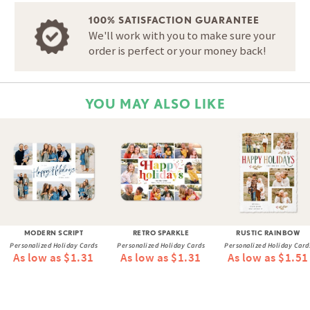
100% SATISFACTION GUARANTEE
We'll work with you to make sure your
order is perfect or your money back!
YOU MAY ALSO LIKE
MODERN SCRIPT
RETRO SPARKLE
RUSTIC RAINBOW
Personalized Holiday Cards
Personalized Holiday Cards
Personalized Holiday Card
As low as $1.31
As low as $1.31
As low as $1.51