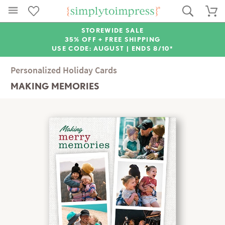
STOREWIDE SALE
35% OFF + FREE SHIPPING
USE CODE: AUGUST |
ENDS 8/10*
Personalized Holiday Cards
MAKING MEMORIES