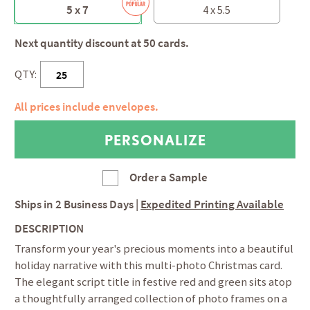
5 x 7
4 x 5.5
Next quantity discount at 50 cards.
QTY:
All prices include envelopes.
Order a Sample
Ships in
2 Business Days
|
Expedited Printing Available
DESCRIPTION
Transform your year's precious moments into a beautiful
holiday narrative with this multi-photo Christmas card.
The elegant script title in festive red and green sits atop
a thoughtfully arranged collection of photo frames on a