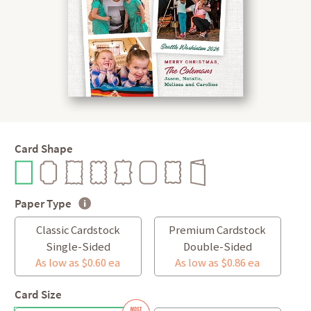
Card Shape
Paper Type
Classic Cardstock
Premium Cardstock
Single-Sided
Double-Sided
As low as $0.60 ea
As low as $0.86 ea
Card Size