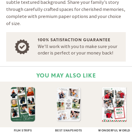
subtle textured background. Share your family's story
through carefully crafted spaces for cherished memories,
complete with premium paper options and your choice
of size.
100% SATISFACTION GUARANTEE
We'll work with you to make sure your
order is perfect or your money back!
YOU MAY ALSO LIKE
FILM STRIPS
BEST SNAPSHOTS
WONDERFUL WORLD