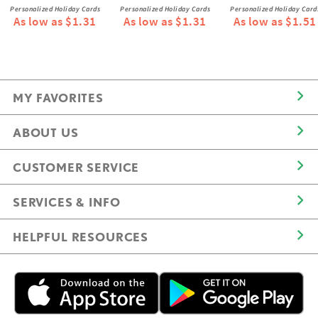
Personalized Holiday Cards
Personalized Holiday Cards
Personalized Holiday Card
As low as $1.31
As low as $1.31
As low as $1.51
MY FAVORITES
ABOUT US
CUSTOMER SERVICE
SERVICES & INFO
HELPFUL RESOURCES