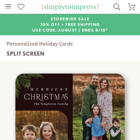
STOREWIDE SALE
35% OFF + FREE SHIPPING
USE CODE: AUGUST |
ENDS 8/10*
Personalized Holiday Cards
SPLIT SCREEN