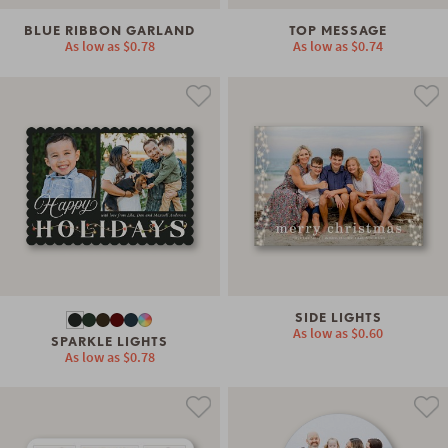
BLUE RIBBON GARLAND
TOP MESSAGE
As low as
$0.78
As low as
$0.74
SIDE LIGHTS
As low as
$0.60
SPARKLE LIGHTS
As low as
$0.78