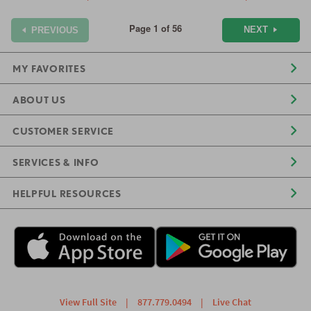
Page 1 of 56
NEXT
PREVIOUS
MY FAVORITES
ABOUT US
CUSTOMER SERVICE
SERVICES & INFO
HELPFUL RESOURCES
View Full Site
|
877.779.0494
|
Live Chat