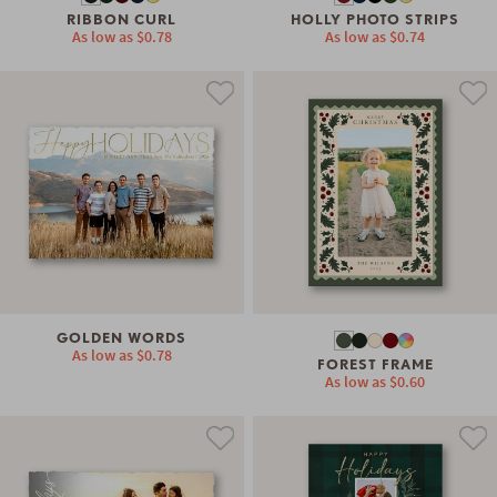
RIBBON CURL
HOLLY PHOTO STRIPS
As low as
$0.78
As low as
$0.74
GOLDEN WORDS
As low as
$0.78
FOREST FRAME
As low as
$0.60