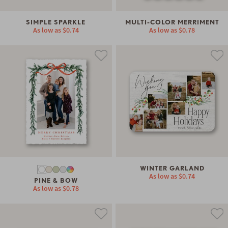
SIMPLE SPARKLE
MULTI-COLOR MERRIMENT
As low as
$0.74
As low as
$0.78
WINTER GARLAND
As low as
$0.74
PINE & BOW
As low as
$0.78