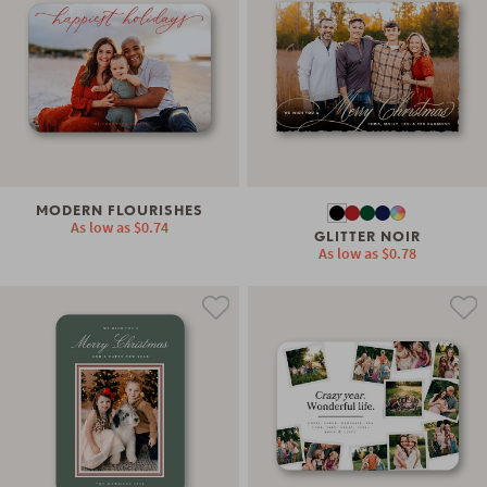
MODERN FLOURISHES
As low as
$0.74
GLITTER NOIR
As low as
$0.78