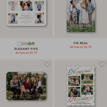
FIR REAL
As low as
$0.78
ELEGANT FIVE
As low as
$0.74