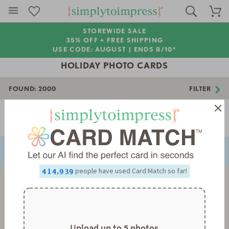
STOREWIDE SALE
35% OFF + FREE SHIPPING
USE CODE: AUGUST |
ENDS 8/10*
HOLIDAY PHOTO CARDS
FOUND:
2000
FILTER
0
0
1
1
2
2
Page 1 of 56
3
3
NEXT
PREVIOUS
4
4
5
5
0
0
6
6
1
1
0
7
7
2
2
1
8
8
3
3
2
0
,
people have used Card Match so far!
9
9
4
4
3
1
5
5
4
2
6
6
5
3
7
7
6
4
8
8
7
5
9
9
8
6
9
7
Upload up to 5 photos