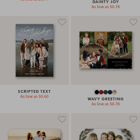
DAINTY JOY
As low as
$0.78
SCRIPTED TEXT
As low as
$0.60
WAVY GREETING
As low as
$0.78