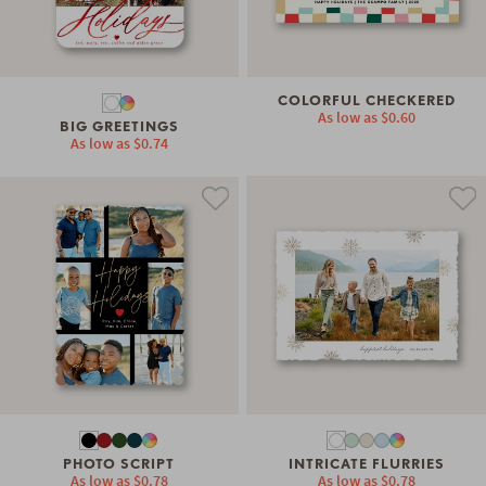
COLORFUL CHECKERED
As low as
$0.60
BIG GREETINGS
As low as
$0.74
PHOTO SCRIPT
INTRICATE FLURRIES
As low as
$0.78
As low as
$0.78