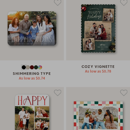
COZY VIGNETTE
As low as
$0.78
SHIMMERING TYPE
As low as
$0.74