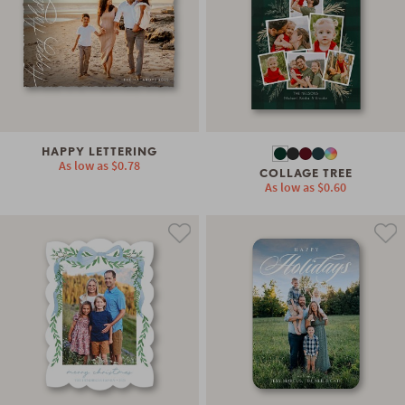
HAPPY LETTERING
As low as
$0.78
COLLAGE TREE
As low as
$0.60