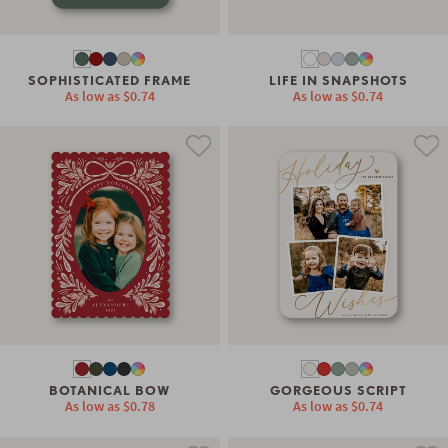
SOPHISTICATED FRAME
LIFE IN SNAPSHOTS
As low as
$0.74
As low as
$0.74
BOTANICAL BOW
GORGEOUS SCRIPT
As low as
$0.78
As low as
$0.74