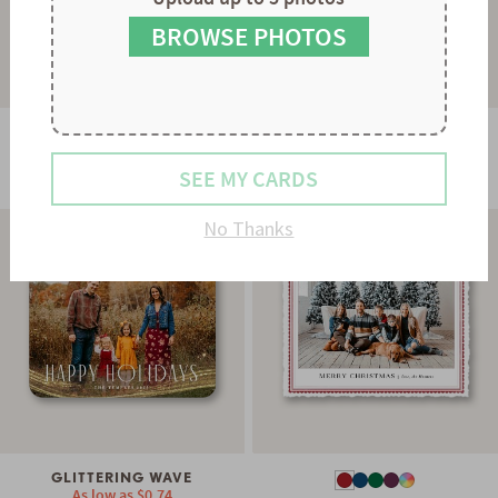
8
9
BROWSE PHOTOS
GLOWING STRAND
As low as
$0.78
STRIPES & SCALLOPS
SEE MY CARDS
As low as
$0.60
No Thanks
GLITTERING WAVE
As low as
$0.74