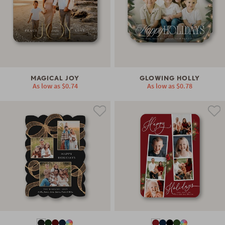
MAGICAL JOY
GLOWING HOLLY
As low as
$0.74
As low as
$0.78