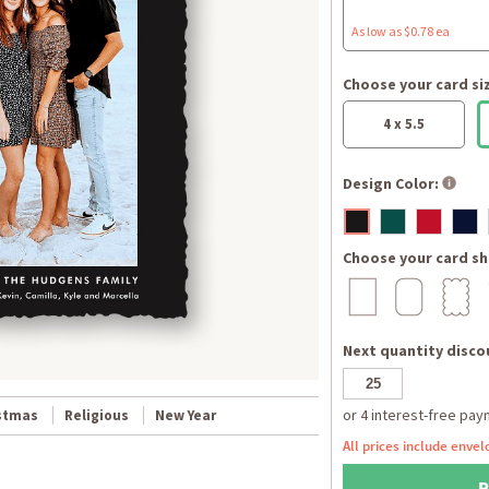
As low as $0.78 ea
Choose your card si
4 x 5.5
Design Color:
Choose your card sh
Next quantity discou
stmas
Religious
New Year
All prices include envel