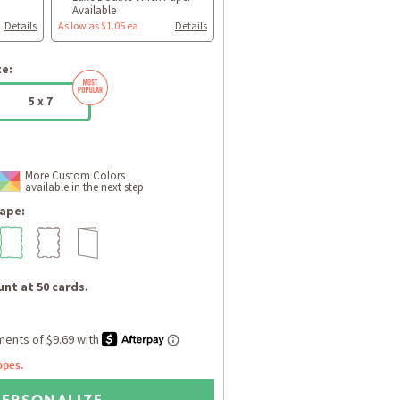
Available
Details
As low as $1.05 ea
Details
ze:
5 x 7
More Custom Colors
available in the next step
ape:
nt at 50 cards.
opes.
PERSONALIZE