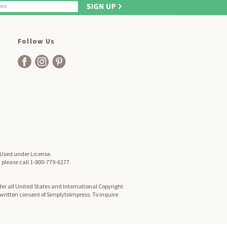
Follow Us
. Used under License.
, please call 1-800-779-6177.
er all United States and International Copyright
d written consent of SimplytoImpress. To inquire