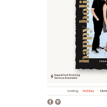
Expedited Printing
Service Available
Greeting:
Holiday
Chri