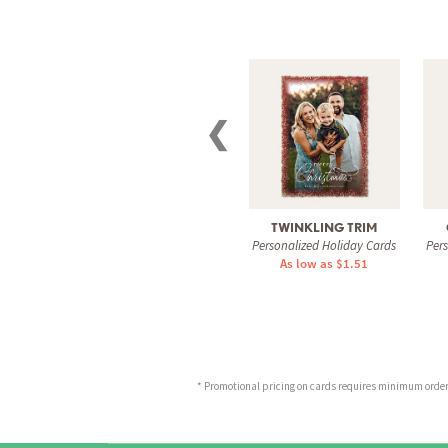
❮
TWINKLING TRIM
Personalized Holiday Cards
Per
As low as $1.51
* Promotional pricing on cards requires minimum order o