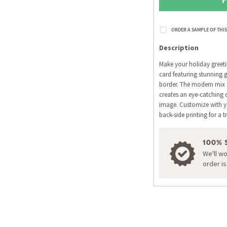
Description
Make your holiday greeti
card featuring stunning g
border. The modern mix 
creates an eye-catching 
image. Customize with yo
back-side printing for a t
100% 
We'll w
order i