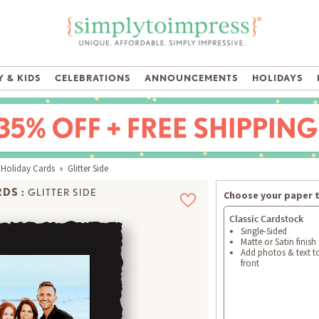
 & KIDS
CELEBRATIONS
ANNOUNCEMENTS
HOLIDAYS
 Holiday Cards
» Glitter Side
DS :
GLITTER SIDE
Choose your paper 
Classic Cardstock
Single-Sided
Matte or Satin finish
Add photos & text t
front