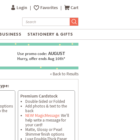
Login
|
Favorites
|
Cart
BUSINESS
STATIONERY & GIFTS
Use promo code:
AUGUST
Hurry, offer ends Aug 10th*
« Back to Results
type:
Premium Cardstock
Double-Sided or Folded
 options
Add photos & text to the
o the
back
NEW! MagicMessage:
We’ll
help write a message for
your card!
Matte, Glossy or Pearl
Shimmer finish options
Luxe Double-Thick Paper