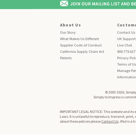
About Us
Custome
Our Story
Contact Us
What Makes Us Different
UK Support
Supplier Code of Conduct
Live Chat
California Supply Chain Act
800.779.617
Patents
Privacy Pol
Terms of U
Manage Per
Informatio
© 2003-2026, Simply 
Simply to Impress is committ
IMPORTANT LEGAL NOTICE: This website and its enti
Laws. It is unlawful to reproduce, transmit, print,
about these policies please
Contact Us
. iPad is a 