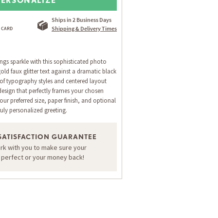
Ships in 2 Business Days
Shipping & Delivery Times
ngs sparkle with this sophisticated photo
old faux glitter text against a dramatic black
of typography styles and centered layout
design that perfectly frames your chosen
ur preferred size, paper finish, and optional
ruly personalized greeting.
SATISFACTION GUARANTEE
ORDER A SAMPLE OF THIS CARD
ork with you to make sure your
s perfect or your money back!