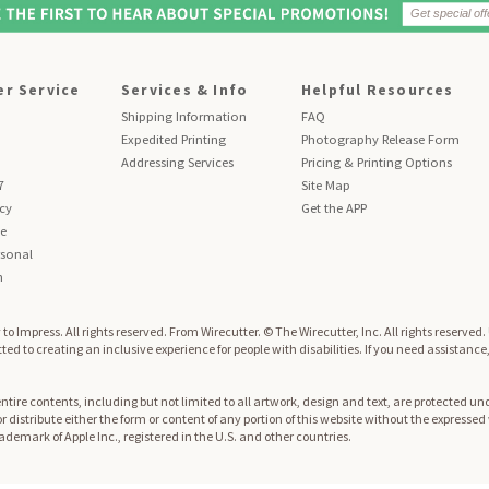
r Service
Services & Info
Helpful Resources
Shipping Information
FAQ
Expedited Printing
Photography Release Form
Addressing Services
Pricing & Printing Options
7
Site Map
icy
Get the APP
se
sonal
n
to Impress. All rights reserved.
From Wirecutter. © The Wirecutter, Inc. All rights reserved
ed to creating an inclusive experience for people with disabilities. If you need assistance
re contents, including but not limited to all artwork, design and text, are protected und
 or distribute either the form or content of any portion of this website without the expresse
trademark of Apple Inc., registered in the U.S. and other countries.