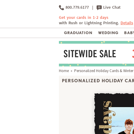
800.779.6177
|
Live Chat
Get your cards in 1-2 days
with Rush or Lightning Printing.
Details
GRADUATION
WEDDING
BABY
Home
»
Personalized Holiday Cards & Winter
PERSONALIZED HOLIDAY CAR