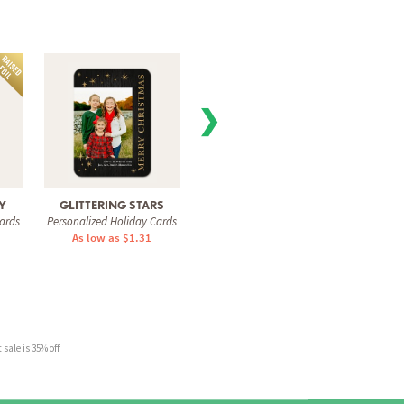
❯
Y
GLITTERING STARS
MODERN EDIT
SPAR
ards
Personalized Holiday Cards
Personalized Holiday Cards
Personal
As low as $1.31
As low as $1.31
As 
sale is 35% off.