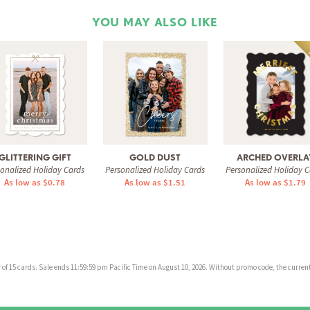
YOU MAY ALSO LIKE
GLITTERING GIFT
GOLD DUST
ARCHED OVERLA
sonalized Holiday Cards
Personalized Holiday Cards
Personalized Holiday C
As low as $0.78
As low as $1.51
As low as $1.79
f 15 cards. Sale ends 11:59:59 pm Pacific Time on August 10, 2026. Without promo code, the current 