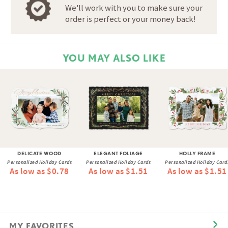
We'll work with you to make sure your
order is perfect or your money back!
YOU MAY ALSO LIKE
DELICATE WOOD
ELEGANT FOLIAGE
HOLLY FRAME
Personalized Holiday Cards
Personalized Holiday Cards
Personalized Holiday Card
As low as $0.78
As low as $1.51
As low as $1.51
MY FAVORITES