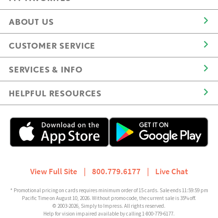
ABOUT US
CUSTOMER SERVICE
SERVICES & INFO
HELPFUL RESOURCES
View Full Site
|
800.779.6177
|
Live Chat
* Promotional pricing on cards requires minimum order of 15 cards. Sale ends 11:59:59 pm
Pacific Time on August 10, 2026. Without promo code, the current sale is 35% off.
© 2003-2026, Simply to Impress. All rights reserved.
Help for vision impaired available by calling 1-800-779-6177.