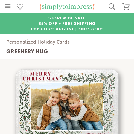
STOREWIDE SALE
35% OFF + FREE SHIPPING
USE CODE: AUGUST |
ENDS 8/10*
Personalized Holiday Cards
GREENERY HUG