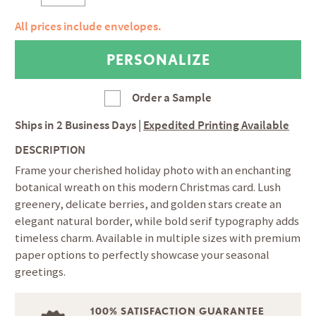
All prices include envelopes.
Order a Sample
Ships in
2 Business Days
|
Expedited Printing Available
DESCRIPTION
Frame your cherished holiday photo with an enchanting
botanical wreath on this modern Christmas card. Lush
greenery, delicate berries, and golden stars create an
elegant natural border, while bold serif typography adds
timeless charm. Available in multiple sizes with premium
paper options to perfectly showcase your seasonal
greetings.
100% SATISFACTION GUARANTEE