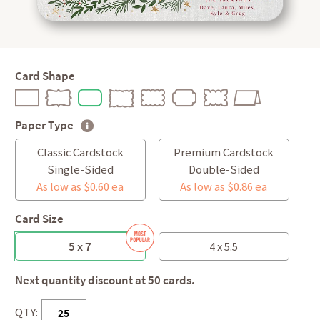
Card Shape
Paper Type
Classic Cardstock
Premium Cardstock
Single-Sided
Double-Sided
As low as $0.60 ea
As low as $0.86 ea
Card Size
5 x 7
4 x 5.5
Next quantity discount at 50 cards.
QTY: