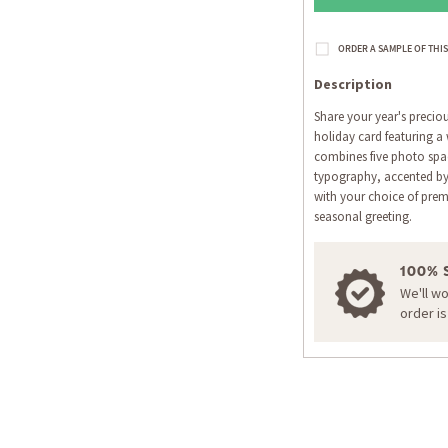
Description
Share your year's precio
holiday card featuring a 
combines five photo spac
typography, accented by
with your choice of prem
seasonal greeting.
100% 
We'll w
order i