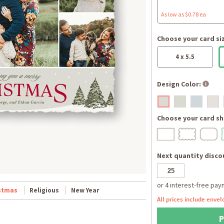
As low as $0.78 ea
Choose your card si
4 x 5.5
Design Color:
Choose your card sh
Next quantity discou
stmas
Religious
New Year
All prices include envel