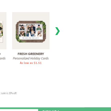
❯
D
FRESH GREENERY
SIGNED ACROSS
GOLD
ards
Personalized Holiday Cards
Personalized Holiday Cards
Personal
As low as $1.51
As low as $0.74
As 
sale is 35% off.