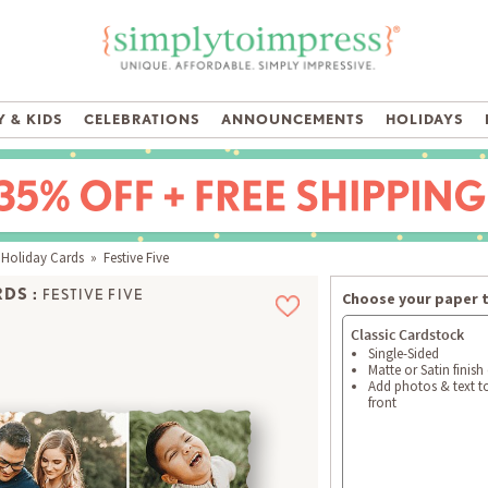
 & KIDS
CELEBRATIONS
ANNOUNCEMENTS
HOLIDAYS
 Holiday Cards
» Festive Five
DS :
FESTIVE FIVE
Choose your paper 
Classic Cardstock
Single-Sided
Matte or Satin finish
Add photos & text t
front