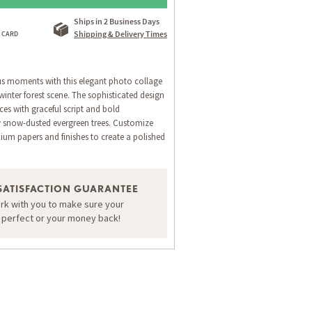
Ships in 2 Business Days
Shipping & Delivery Times
us moments with this elegant photo collage
winter forest scene. The sophisticated design
es with graceful script and bold
 snow-dusted evergreen trees. Customize
ium papers and finishes to create a polished
SATISFACTION GUARANTEE
ORDER A SAMPLE OF THIS CARD
ork with you to make sure your
s perfect or your money back!