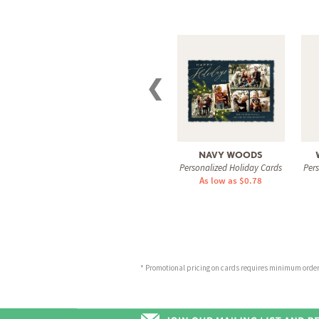
❮
NAVY WOODS
Personalized Holiday Cards
Per
As low as $0.78
* Promotional pricing on cards requires minimum order o