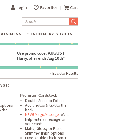
Login
|
Favorites
|
Cart
BUSINESS
STATIONERY & GIFTS
Use promo code:
AUGUST
Hurry, offer ends Aug 10th*
« Back to Results
type:
Premium Cardstock
Double-Sided or Folded
 options
Add photos & text to the
o the
back
NEW! MagicMessage:
We’ll
help write a message for
your card!
Matte, Glossy or Pearl
Shimmer finish options
Luxe Double-Thick Paper