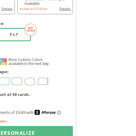
Available
Details
As low as $1.05 ea
Details
ze:
5 x 7
More Custom Colors
available in the next step
ape:
nt at 50 cards.
opes.
PERSONALIZE