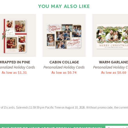
YOU MAY ALSO LIKE
WRAPPED IN PINE
CABIN COLLAGE
WARM GARLAN
sonalized Holiday Cards
Personalized Holiday Cards
Personalized Holiday C
As low as $1.31
As low as $0.74
As low as $0.60
f 15 cards. Sale ends 11:59:59 pm Pacific Time on August 10, 2026. Without promo code, the current 