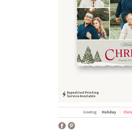
Expedited Printing
Service Available
Greeting:
Holiday
Chri