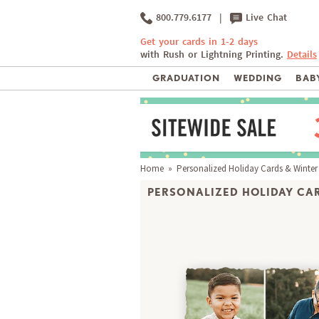
800.779.6177
|
Live Chat
Get your cards in 1-2 days
with Rush or Lightning Printing.
Details
GRADUATION
WEDDING
BABY
Home
»
Personalized Holiday Cards & Winter
PERSONALIZED HOLIDAY CAR