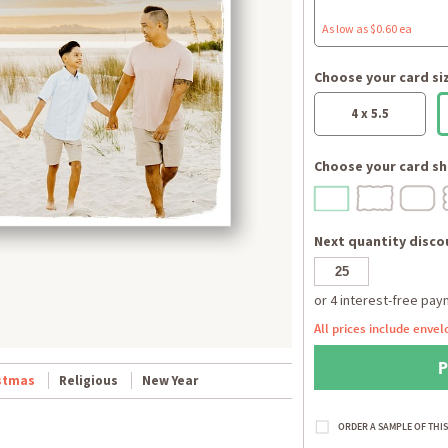
As low as $0.60 ea
Choose your card si
4 x 5.5
Choose your card sh
Next quantity discou
All prices include envel
stmas
Religious
New Year