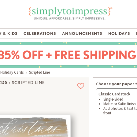
 & KIDS
CELEBRATIONS
ANNOUNCEMENTS
HOLIDAYS
 Holiday Cards
» Scripted Line
DS :
SCRIPTED LINE
Choose your paper 
Classic Cardstock
Single-Sided
Matte or Satin finish
Add photos & text t
front