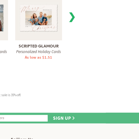
❯
SCRIPTED GLAMOUR
VISIONARY
SWEE
ards
Personalized Holiday Cards
Personalized Holiday Cards
Personal
As low as $1.51
As low as $1.51
As 
sale is 35% off.