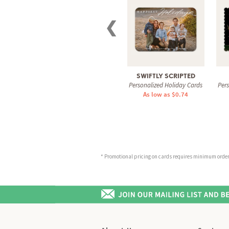
❮
SWIFTLY SCRIPTED
Personalized Holiday Cards
Per
As low as $0.74
* Promotional pricing on cards requires minimum order o