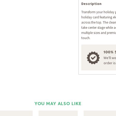
Description
Transform your holiday 
holiday card featuring el
across the top. The clea
take center stage while a
multiple sizes and premi
touch.
100% 
We'll w
order i
YOU MAY ALSO LIKE