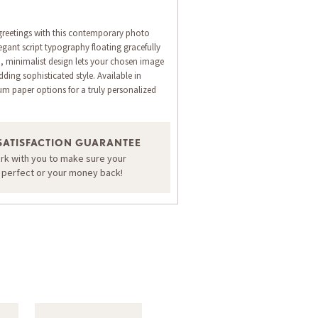
greetings with this contemporary photo
egant script typography floating gracefully
n, minimalist design lets your chosen image
dding sophisticated style. Available in
um paper options for a truly personalized
ORDER A SAMPLE OF THIS CARD
SATISFACTION GUARANTEE
ork with you to make sure your
s perfect or your money back!