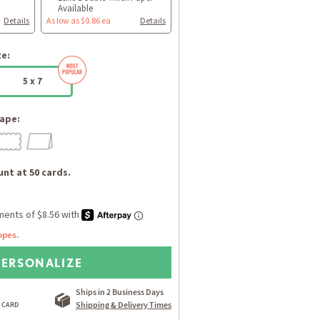
Available
Details
As low as $0.86 ea
Details
ze:
5 x 7
ape:
nt at 50 cards.
opes.
PERSONALIZE
Ships in 2 Business Days
Shipping & Delivery Times