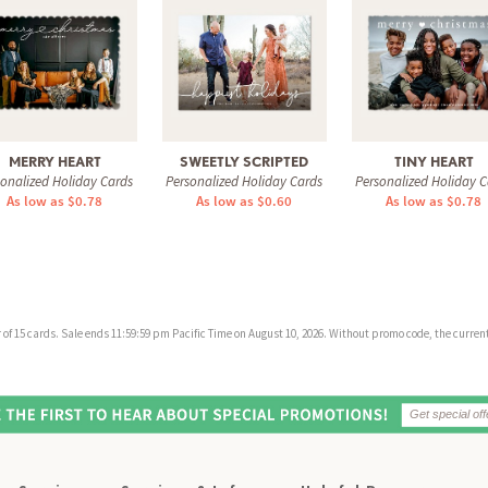
MERRY HEART
SWEETLY SCRIPTED
TINY HEART
sonalized Holiday Cards
Personalized Holiday Cards
Personalized Holiday C
As low as $0.78
As low as $0.60
As low as $0.78
f 15 cards. Sale ends 11:59:59 pm Pacific Time on August 10, 2026. Without promo code, the current 