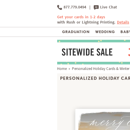
877.779.0494
|
Live Chat
Get your cards in 1-2 days
with Rush or Lightning Printing.
Details
GRADUATION
WEDDING
BABY
Home
»
Personalized Holiday Cards & Winter
PERSONALIZED HOLIDAY CAR