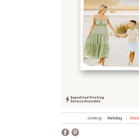
Expedited Printing
Service Available
Greeting:
Holiday
Chri