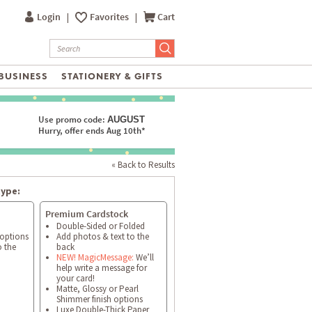
Login
|
Favorites
|
Cart
BUSINESS
STATIONERY & GIFTS
Use promo code:
AUGUST
Hurry, offer ends Aug 10th*
« Back to Results
type:
Premium Cardstock
Double-Sided or Folded
 options
Add photos & text to the
o the
back
NEW! MagicMessage:
We’ll
help write a message for
your card!
Matte, Glossy or Pearl
Shimmer finish options
Luxe Double-Thick Paper