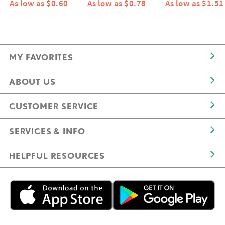
As low as $0.60
As low as $0.78
As low as $1.51
MY FAVORITES
ABOUT US
CUSTOMER SERVICE
SERVICES & INFO
HELPFUL RESOURCES