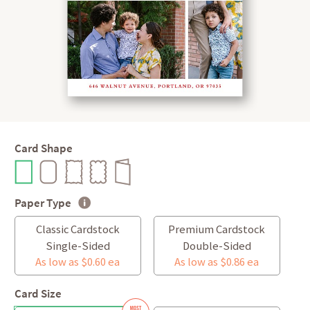
Card Shape
Paper Type
Classic Cardstock
Premium Cardstock
Single-Sided
Double-Sided
As low as $0.60 ea
As low as $0.86 ea
Card Size