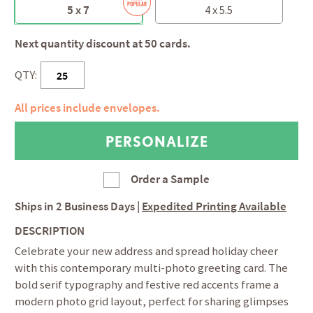
5 x 7
4 x 5.5
Next quantity discount at 50 cards.
QTY:
All prices include envelopes.
Order a Sample
Ships in
2 Business Days
|
Expedited Printing Available
DESCRIPTION
Celebrate your new address and spread holiday cheer
with this contemporary multi-photo greeting card. The
bold serif typography and festive red accents frame a
modern photo grid layout, perfect for sharing glimpses