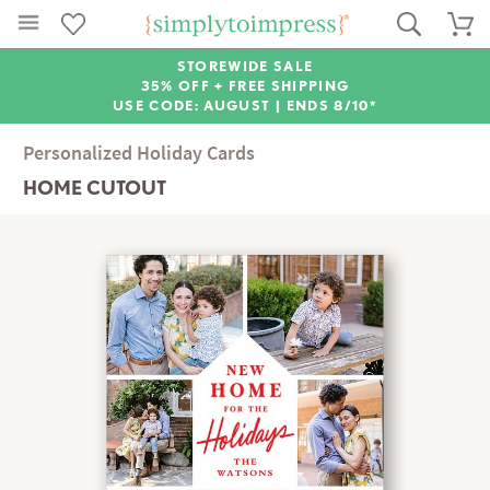
STOREWIDE SALE
35% OFF + FREE SHIPPING
USE CODE: AUGUST |
ENDS 8/10*
Personalized Holiday Cards
HOME CUTOUT