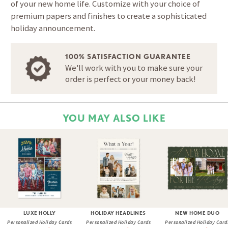
of your new home life. Customize with your choice of
premium papers and finishes to create a sophisticated
holiday announcement.
100% SATISFACTION GUARANTEE
We'll work with you to make sure your
order is perfect or your money back!
YOU MAY ALSO LIKE
LUXE HOLLY
HOLIDAY HEADLINES
NEW HOME DUO
Personalized Holiday Cards
Personalized Holiday Cards
Personalized Holiday Card