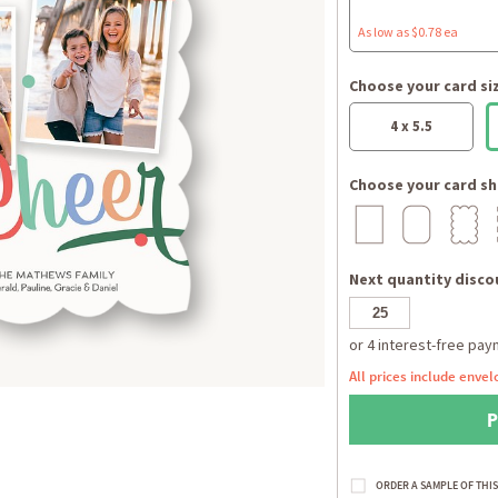
As low as $0.78 ea
Choose your card si
4 x 5.5
Choose your card sh
Next quantity discou
All prices include envel