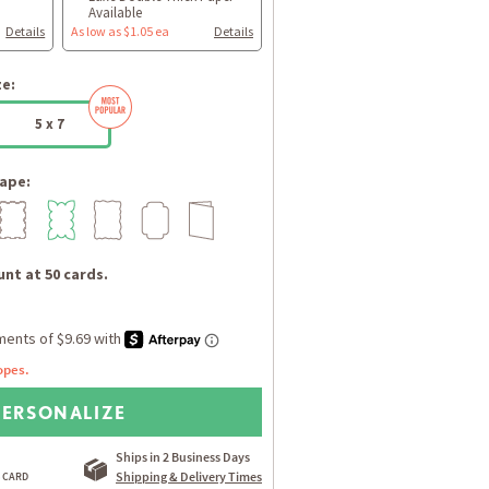
Available
Details
As low as $1.05 ea
Details
ze:
5 x 7
ape:
nt at 50 cards.
opes.
PERSONALIZE
Ships in 2 Business Days
Shipping & Delivery Times