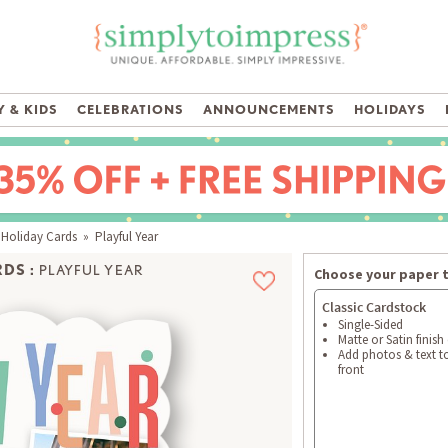
 & KIDS
CELEBRATIONS
ANNOUNCEMENTS
HOLIDAYS
 Holiday Cards
» Playful Year
DS :
PLAYFUL YEAR
Choose your paper 
Classic Cardstock
Single-Sided
Matte or Satin finish
Add photos & text t
front