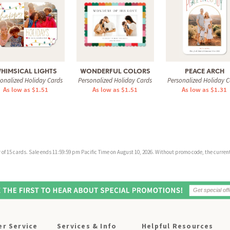
HIMSICAL LIGHTS
WONDERFUL COLORS
PEACE ARCH
sonalized Holiday Cards
Personalized Holiday Cards
Personalized Holiday C
As low as $1.51
As low as $1.51
As low as $1.31
f 15 cards. Sale ends 11:59:59 pm Pacific Time on August 10, 2026. Without promo code, the current 
r Service
Services & Info
Helpful Resources