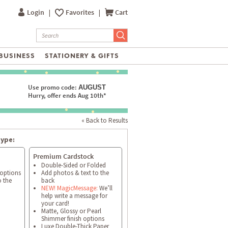
Login
|
Favorites
|
Cart
BUSINESS
STATIONERY & GIFTS
Use promo code:
AUGUST
Hurry, offer ends Aug 10th*
« Back to Results
type:
Premium Cardstock
Double-Sided or Folded
 options
Add photos & text to the
o the
back
NEW! MagicMessage:
We’ll
help write a message for
your card!
Matte, Glossy or Pearl
Shimmer finish options
Luxe Double-Thick Paper