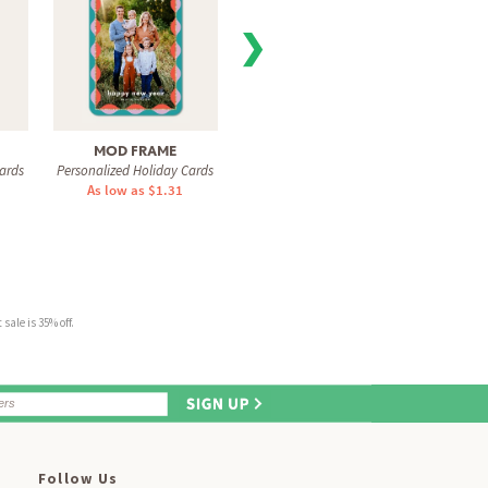
❯
MOD FRAME
FILM STRIPS
VIVI
ards
Personalized Holiday Cards
Personalized Holiday Cards
Personal
As low as $1.31
As low as $1.31
As 
sale is 35% off.
Follow Us