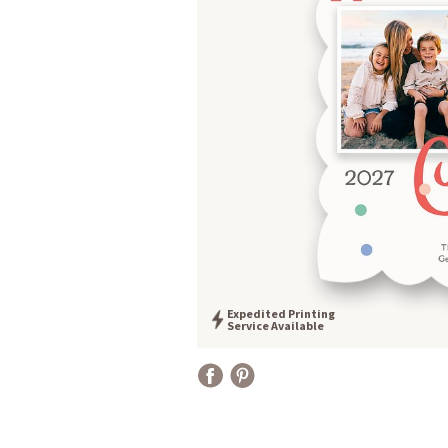
Expedited Printing
Service Available