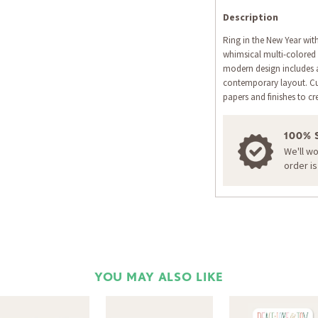
Description
Ring in the New Year with
whimsical multi-colored l
modern design includes a
contemporary layout. C
papers and finishes to cre
100% 
We'll w
order i
YOU MAY ALSO LIKE