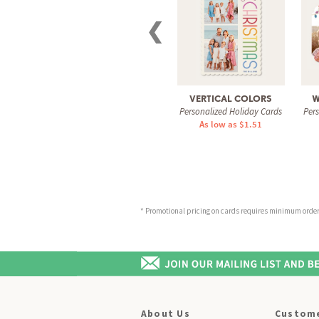
❮
VERTICAL COLORS
W
Personalized Holiday Cards
Per
As low as $1.51
* Promotional pricing on cards requires minimum order o
About Us
Custome