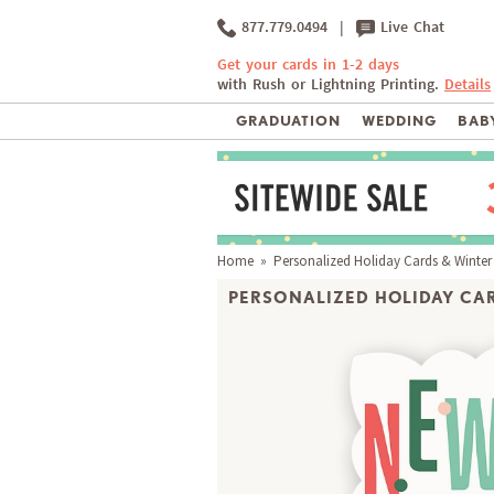
877.779.0494
|
Live Chat
Get your cards in 1-2 days
with Rush or Lightning Printing.
Details
GRADUATION
WEDDING
BABY
Home
»
Personalized Holiday Cards & Winter
PERSONALIZED HOLIDAY CAR