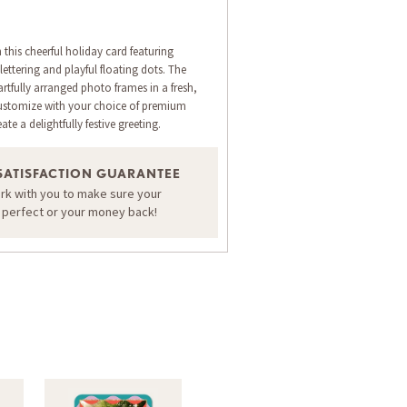
 this cheerful holiday card featuring
ettering and playful floating dots. The
rtfully arranged photo frames in a fresh,
ustomize with your choice of premium
ate a delightfully festive greeting.
SATISFACTION GUARANTEE
ORDER A SAMPLE OF THIS CARD
ork with you to make sure your
s perfect or your money back!