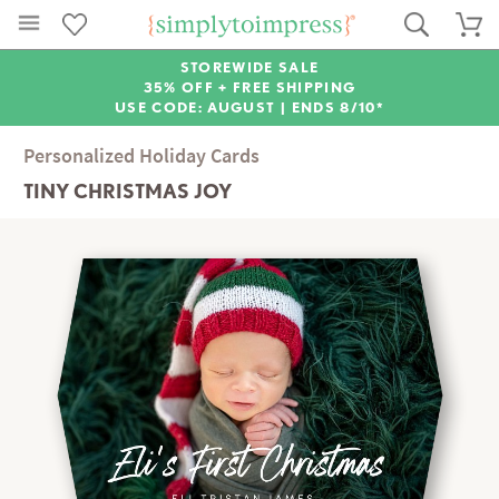
STOREWIDE SALE
35% OFF + FREE SHIPPING
USE CODE: AUGUST |
ENDS 8/10*
Personalized Holiday Cards
TINY CHRISTMAS JOY