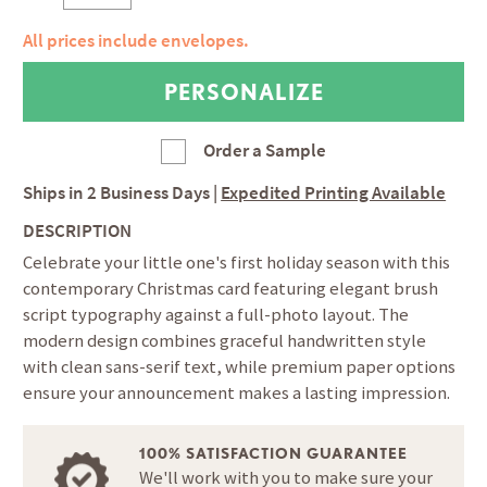
All prices include envelopes.
Order a Sample
Ships in
2 Business Days
|
Expedited Printing Available
DESCRIPTION
Celebrate your little one's first holiday season with this
contemporary Christmas card featuring elegant brush
script typography against a full-photo layout. The
modern design combines graceful handwritten style
with clean sans-serif text, while premium paper options
ensure your announcement makes a lasting impression.
100% SATISFACTION GUARANTEE
We'll work with you to make sure your