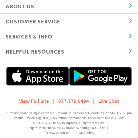
ABOUT US
CUSTOMER SERVICE
SERVICES & INFO
HELPFUL RESOURCES
View Full Site
|
877.779.0494
|
Live Chat
* Promotional pricing on cards requires minimum order of 15 cards. Sale ends 11:59:59 pm
Pacific Time on August 10, 2026. Without promo code, the current sale is 35% off.
© 2003-2026, Simply to Impress. All rights reserved.
Help for vision impaired available by calling 1-800-779-6177.
Terms & Conditions
|
Privacy Policy