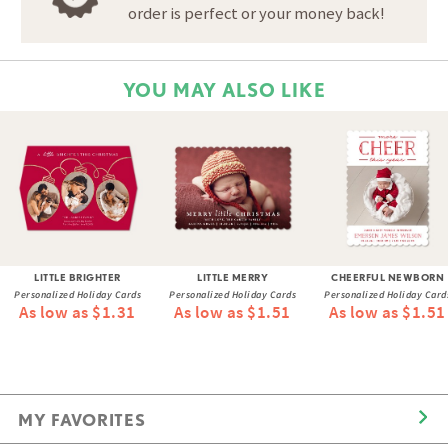
order is perfect or your money back!
YOU MAY ALSO LIKE
LITTLE BRIGHTER
LITTLE MERRY
CHEERFUL NEWBORN
Personalized Holiday Cards
Personalized Holiday Cards
Personalized Holiday Card
As low as $1.31
As low as $1.51
As low as $1.51
MY FAVORITES