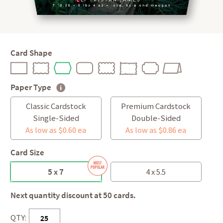
Card Shape
Paper Type
Classic Cardstock
Premium Cardstock
Single-Sided
Double-Sided
As low as $0.60 ea
As low as $0.86 ea
Card Size
5 x 7
4 x 5.5
Next quantity discount at 50 cards.
QTY: