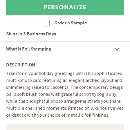
Order a Sample
Ships in
3 Business Days
What is Foil Stamping
DESCRIPTION
Transform your holiday greetings with this sophisticated
multi-photo card featuring an elegant arched layout and
shimmering raised foil accents. The contemporary design
pairs soft blush tones with graceful script typography,
while the thoughtful photo arrangement lets you share
multiple cherished moments. Printed on luxurious velvet
cardstock with your choice of metallic foil finishes.