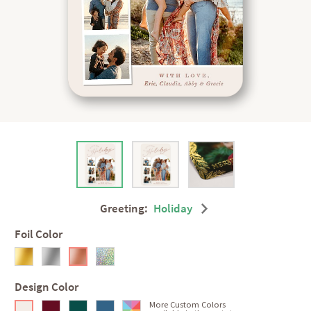
Greeting:
Holiday
Foil Color
Design Color
More Custom Colors