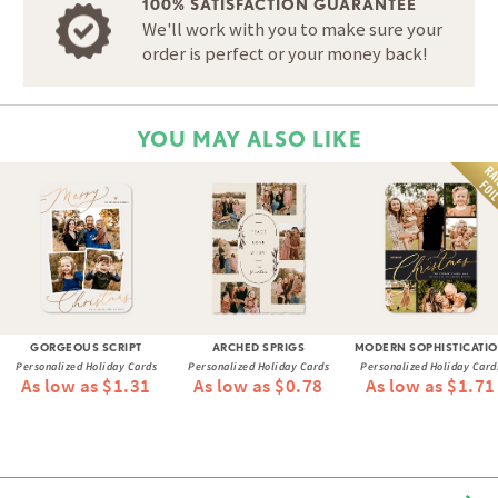
100% SATISFACTION GUARANTEE
We'll work with you to make sure your
order is perfect or your money back!
YOU MAY ALSO LIKE
GORGEOUS SCRIPT
ARCHED SPRIGS
MODERN SOPHISTICATI
Personalized Holiday Cards
Personalized Holiday Cards
Personalized Holiday Card
As low as $1.31
As low as $0.78
As low as $1.71