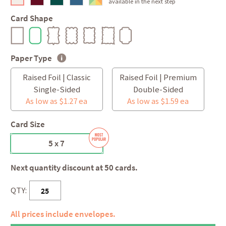
available in the next step
Card Shape
Paper Type
Raised Foil | Classic
Raised Foil | Premium
Single-Sided
Double-Sided
As low as $1.27 ea
As low as $1.59 ea
Card Size
5 x 7
Next quantity discount at 50 cards.
QTY:
All prices include envelopes.