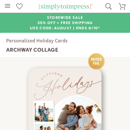
STOREWIDE SALE
35% OFF + FREE SHIPPING
USE CODE: AUGUST |
ENDS 8/10*
Personalized Holiday Cards
ARCHWAY COLLAGE