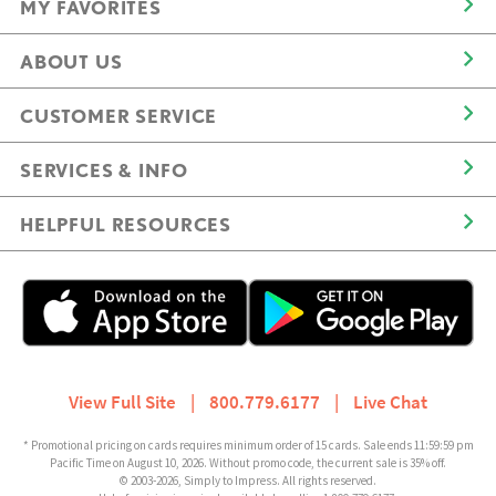
MY FAVORITES
ABOUT US
CUSTOMER SERVICE
SERVICES & INFO
HELPFUL RESOURCES
View Full Site
|
800.779.6177
|
Live Chat
* Promotional pricing on cards requires minimum order of 15 cards. Sale ends 11:59:59 pm
Pacific Time on August 10, 2026. Without promo code, the current sale is 35% off.
© 2003-2026, Simply to Impress. All rights reserved.