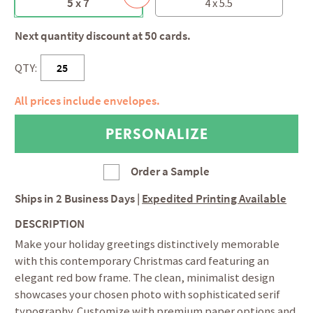
5 x 7
4 x 5.5
Next quantity discount at 50 cards.
QTY:
All prices include envelopes.
Order a Sample
Ships in
2 Business Days
|
Expedited Printing Available
DESCRIPTION
Make your holiday greetings distinctively memorable
with this contemporary Christmas card featuring an
elegant red bow frame. The clean, minimalist design
showcases your chosen photo with sophisticated serif
typography. Customize with premium paper options and