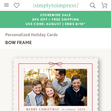
STOREWIDE SALE
35% OFF + FREE SHIPPING
USE CODE: AUGUST |
ENDS 8/10*
Personalized Holiday Cards
BOW FRAME