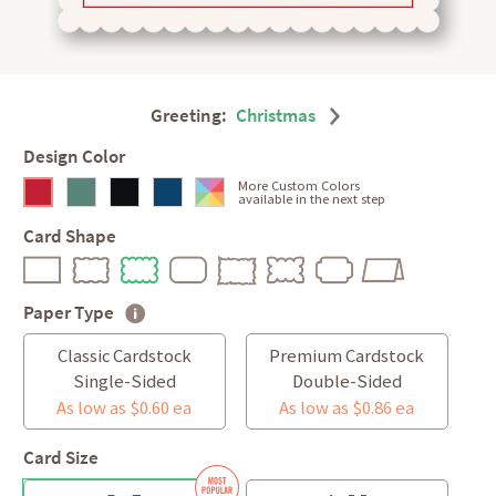
Greeting:
Christmas
Design Color
More Custom Colors
available in the next step
Card Shape
Paper Type
Classic Cardstock
Premium Cardstock
Single-Sided
Double-Sided
As low as $0.60 ea
As low as $0.86 ea
Card Size