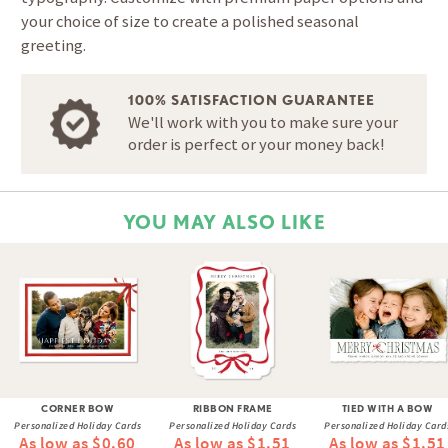
your choice of size to create a polished seasonal
greeting.
100% SATISFACTION GUARANTEE
We'll work with you to make sure your
order is perfect or your money back!
YOU MAY ALSO LIKE
CORNER BOW
RIBBON FRAME
TIED WITH A BOW
Personalized Holiday Cards
Personalized Holiday Cards
Personalized Holiday Card
As low as $0.60
As low as $1.51
As low as $1.51