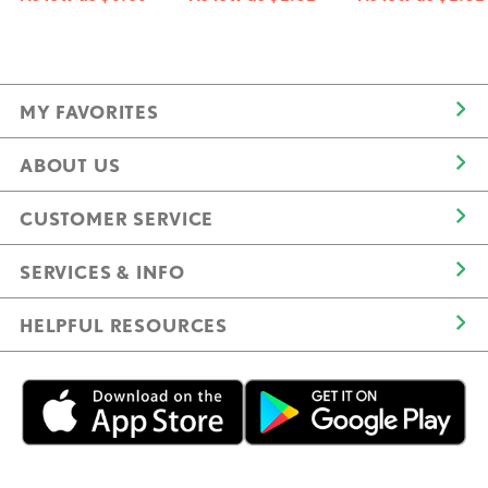
MY FAVORITES
ABOUT US
CUSTOMER SERVICE
SERVICES & INFO
HELPFUL RESOURCES