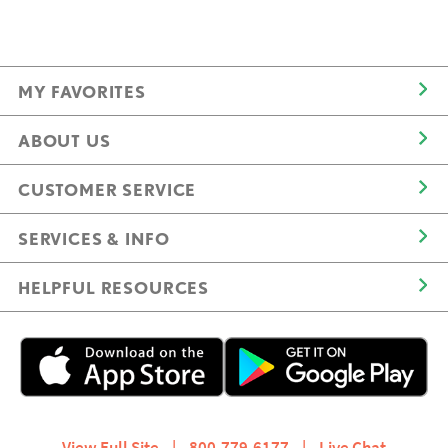
MY FAVORITES
ABOUT US
CUSTOMER SERVICE
SERVICES & INFO
HELPFUL RESOURCES
View Full Site
|
800.779.6177
|
Live Chat