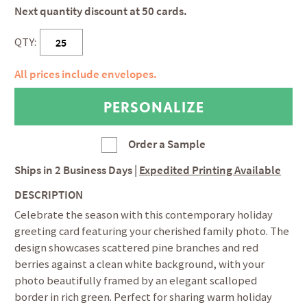
Next quantity discount at 50 cards.
QTY:
All prices include envelopes.
Order a Sample
Ships in
2 Business Days
|
Expedited Printing Available
DESCRIPTION
Celebrate the season with this contemporary holiday
greeting card featuring your cherished family photo. The
design showcases scattered pine branches and red
berries against a clean white background, with your
photo beautifully framed by an elegant scalloped
border in rich green. Perfect for sharing warm holiday