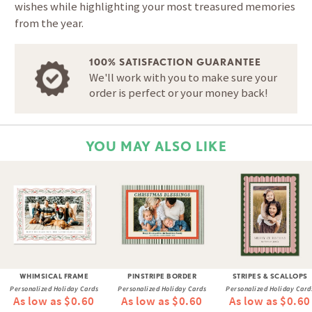
wishes while highlighting your most treasured memories
from the year.
100% SATISFACTION GUARANTEE
We'll work with you to make sure your
order is perfect or your money back!
YOU MAY ALSO LIKE
WHIMSICAL FRAME
PINSTRIPE BORDER
STRIPES & SCALLOPS
Personalized Holiday Cards
Personalized Holiday Cards
Personalized Holiday Card
As low as $0.60
As low as $0.60
As low as $0.60