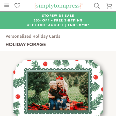
STOREWIDE SALE
35% OFF + FREE SHIPPING
USE CODE: AUGUST |
ENDS 8/10*
Personalized Holiday Cards
HOLIDAY FORAGE