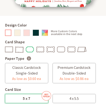
Design Color
More Custom Colors
available in the next step
Card Shape
Paper Type
Classic Cardstock
Premium Cardstock
Single-Sided
Double-Sided
As low as $0.60 ea
As low as $0.86 ea
Card Size
5 x 7
4 x 5.5