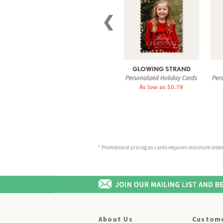
❮
GLOWING STRAND
Personalized Holiday Cards
Per
As low as $0.78
* Promotional pricing on cards requires minimum order o
About Us
Custome