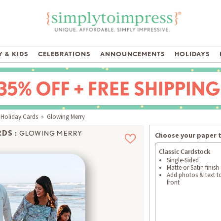
 & KIDS
CELEBRATIONS
ANNOUNCEMENTS
HOLIDAYS
 Holiday Cards
» Glowing Merry
DS :
GLOWING MERRY
Choose your paper 
Classic Cardstock
Single-Sided
Matte or Satin finish
Add photos & text t
front