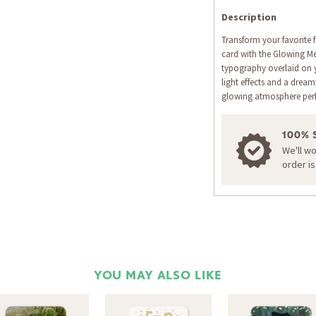
Description
Transform your favorite 
card with the Glowing Mer
typography overlaid on
light effects and a drea
glowing atmosphere perfe
100% 
We'll w
order i
YOU MAY ALSO LIKE