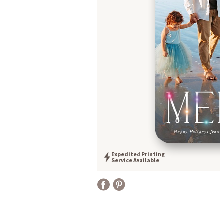
Expedited Printing
Service Available