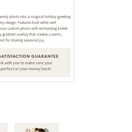
family photo into a magical holiday greeting
ry design. Features bold white serif
 your custom photo with enchanting bokeh
my gradient overlay that creates a warm,
ct for sharing seasonal joy.
SATISFACTION GUARANTEE
ORDER A SAMPLE OF THIS CARD
ork with you to make sure your
s perfect or your money back!