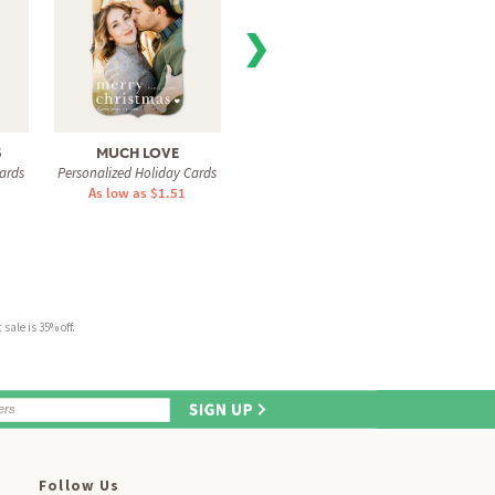
❯
S
MUCH LOVE
FIR REAL
ALPI
ards
Personalized Holiday Cards
Personalized Holiday Cards
Personal
As low as $1.51
As low as $0.78
As 
sale is 35% off.
Follow Us