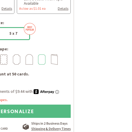
Available
Details
As low as $1.01 ea
Details
ze:
5 x 7
ape:
nt at 50 cards.
opes.
PERSONALIZE
Ships in 2 Business Days
Shipping & Delivery Times