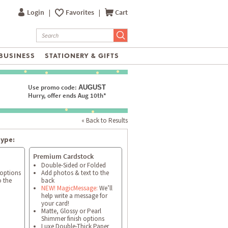
Login
|
Favorites
|
Cart
BUSINESS
STATIONERY & GIFTS
Use promo code:
AUGUST
Hurry, offer ends Aug 10th*
« Back to Results
type:
Premium Cardstock
Double-Sided or Folded
 options
Add photos & text to the
o the
back
NEW! MagicMessage:
We’ll
help write a message for
your card!
Matte, Glossy or Pearl
Shimmer finish options
Luxe Double-Thick Paper