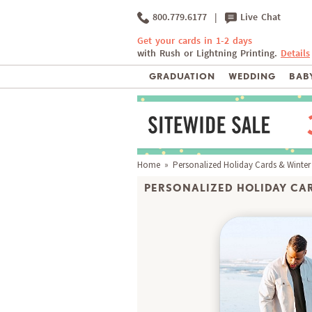
800.779.6177
|
Live Chat
Get your cards in 1-2 days
with Rush or Lightning Printing.
Details
GRADUATION
WEDDING
BABY
Home
»
Personalized Holiday Cards & Winter
PERSONALIZED HOLIDAY CAR