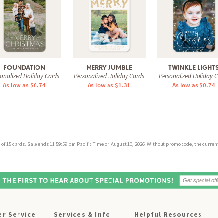
FOUNDATION
MERRY JUMBLE
TWINKLE LIGHT
sonalized Holiday Cards
Personalized Holiday Cards
Personalized Holiday C
As low as $0.74
As low as $1.31
As low as $0.74
f 15 cards. Sale ends 11:59:59 pm Pacific Time on August 10, 2026. Without promo code, the current 
r Service
Services & Info
Helpful Resources