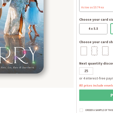
As low as $0.74 ea
Choose your card si
4 x 5.5
Choose your card sh
Next quantity discou
All prices include envel