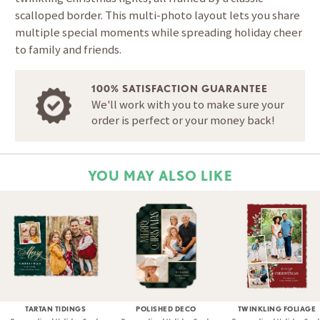
scalloped border. This multi-photo layout lets you share
multiple special moments while spreading holiday cheer
to family and friends.
100% SATISFACTION GUARANTEE
We'll work with you to make sure your
order is perfect or your money back!
YOU MAY ALSO LIKE
TARTAN TIDINGS
POLISHED DECO
TWINKLING FOLIAGE