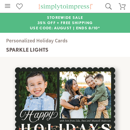
STOREWIDE SALE
35% OFF + FREE SHIPPING
USE CODE: AUGUST |
ENDS 8/10*
Personalized Holiday Cards
SPARKLE LIGHTS