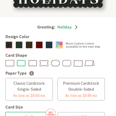
Greeting:
Holiday
Design Color
More Custom Colors
available in the next step
Card Shape
Paper Type
Classic Cardstock
Premium Cardstock
Single-Sided
Double-Sided
As low as $0.60 ea
As low as $0.86 ea
Card Size