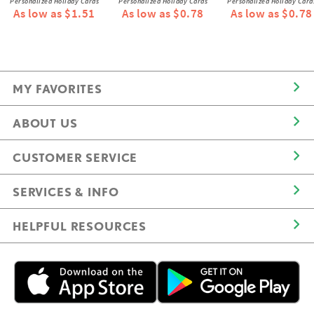
Personalized Holiday Cards
Personalized Holiday Cards
Personalized Holiday Card
As low as $1.51
As low as $0.78
As low as $0.78
MY FAVORITES
ABOUT US
CUSTOMER SERVICE
SERVICES & INFO
HELPFUL RESOURCES