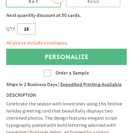
5 x 7
4 x 5.5
Next quantity discount at 50 cards.
QTY:
All prices include envelopes.
Order a Sample
Ships in
2 Business Days
|
Expedited Printing Available
DESCRIPTION
Celebrate the season with loved ones using this festive
holiday greeting card that beautifully displays two
cherished photos. The design features elegant script
typography paired with bold lettering adorned with
twinkling Christmas lights, all framed by a classic