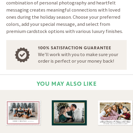
combination of personal photography and heartfelt
messaging creates meaningful connections with loved
ones during the holiday season. Choose your preferred
colors, add your special message, and select from
premium cardstock options with various luxury finishes.
100% SATISFACTION GUARANTEE
We'll work with you to make sure your
order is perfect or your money back!
YOU MAY ALSO LIKE