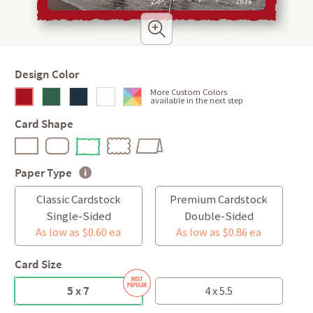
Design Color
More Custom Colors
available in the next step
Card Shape
Paper Type
Classic Cardstock
Premium Cardstock
Single-Sided
Double-Sided
As low as $0.60 ea
As low as $0.86 ea
Card Size
5 x 7
4 x 5.5