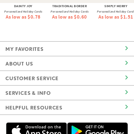
DAINTY JOY
TRADITIONAL BORDER
SIMPLY MERRY
Personalized Holiday Cards
Personalized Holiday Cards
Personalized Holiday Card
As low as $0.78
As low as $0.60
As low as $1.51
MY FAVORITES
ABOUT US
CUSTOMER SERVICE
SERVICES & INFO
HELPFUL RESOURCES