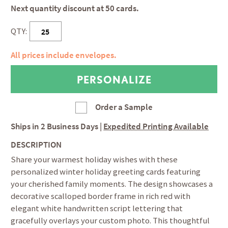
Next quantity discount at 50 cards.
QTY:
All prices include envelopes.
Order a Sample
Ships in
2 Business Days
|
Expedited Printing Available
DESCRIPTION
Share your warmest holiday wishes with these
personalized winter holiday greeting cards featuring
your cherished family moments. The design showcases a
decorative scalloped border frame in rich red with
elegant white handwritten script lettering that
gracefully overlays your custom photo. This thoughtful