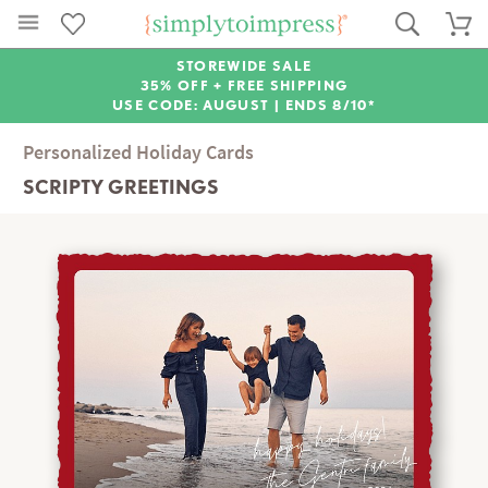
STOREWIDE SALE
35% OFF + FREE SHIPPING
USE CODE: AUGUST |
ENDS 8/10*
Personalized Holiday Cards
SCRIPTY GREETINGS