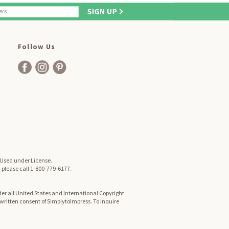
Follow Us
. Used under License.
, please call 1-800-779-6177.
er all United States and International Copyright
d written consent of SimplytoImpress. To inquire