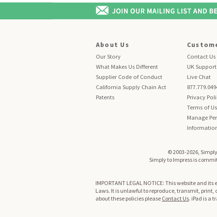
About Us
Custome
Our Story
Contact Us
What Makes Us Different
UK Support
Supplier Code of Conduct
Live Chat
California Supply Chain Act
877.779.049
Patents
Privacy Pol
Terms of U
Manage Per
Informatio
© 2003-2026, Simply 
Simply to Impress is committ
IMPORTANT LEGAL NOTICE: This website and its enti
Laws. It is unlawful to reproduce, transmit, print,
about these policies please
Contact Us
. iPad is a 