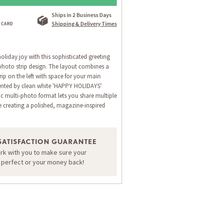
Ships in 2 Business Days
Shipping & Delivery Times
oliday joy with this sophisticated greeting
 photo strip design. The layout combines a
rip on the left with space for your main
nted by clean white 'HAPPY HOLIDAYS'
 multi-photo format lets you share multiple
 creating a polished, magazine-inspired
ORDER A SAMPLE OF THIS CARD
SATISFACTION GUARANTEE
ork with you to make sure your
s perfect or your money back!