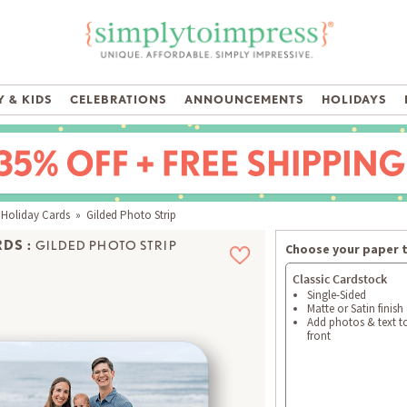
 & KIDS
CELEBRATIONS
ANNOUNCEMENTS
HOLIDAYS
 Holiday Cards
» Gilded Photo Strip
DS :
GILDED PHOTO STRIP
Choose your paper 
Classic Cardstock
Single-Sided
Matte or Satin finish
Add photos & text t
front