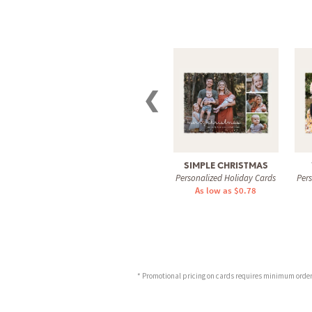
❮
SIMPLE CHRISTMAS
Personalized Holiday Cards
Per
As low as $0.78
* Promotional pricing on cards requires minimum order o