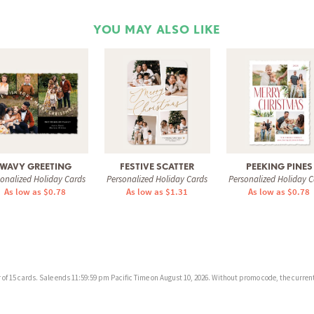
YOU MAY ALSO LIKE
WAVY GREETING
FESTIVE SCATTER
PEEKING PINES
sonalized Holiday Cards
Personalized Holiday Cards
Personalized Holiday C
As low as $0.78
As low as $1.31
As low as $0.78
f 15 cards. Sale ends 11:59:59 pm Pacific Time on August 10, 2026. Without promo code, the current 