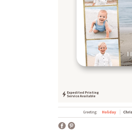
Expedited Printing
Service Available
Greeting:
Holiday
Chri