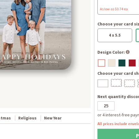
As low as $0.74 ea
Choose your card si
4 x 5.5
Design Color:
Choose your card sh
Next quantity discou
stmas
Religious
New Year
All prices include envel