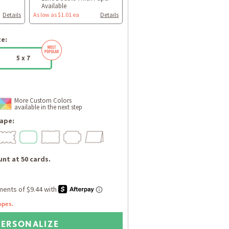
Available
Details
As low as $1.01 ea
Details
ze:
5 x 7
More Custom Colors
available in the next step
ape:
nt at 50 cards.
opes.
PERSONALIZE