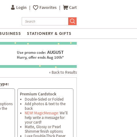
Login
|
Favorites
|
Cart
BUSINESS
STATIONERY & GIFTS
Use promo code:
AUGUST
Hurry, offer ends Aug 10th*
« Back to Results
type:
Premium Cardstock
Double-Sided or Folded
 options
Add photos & text to the
o the
back
NEW! MagicMessage:
We’ll
help write a message for
your card!
Matte, Glossy or Pearl
Shimmer finish options
Luxe Double-Thick Paper