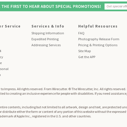
r Service
Services & Info
Helpful Resources
Shipping Information
FAQ
Expedited Printing
Photography Release Form
Addressing Services
Pricing & Printing Options
4
Site Map
icy
Get the APP
se
sonal
n
to Impress. All rights reserved.
From Wirecutter. © The Wirecutter, Inc. All rights reserved
ed to creating an inclusive experience for people with disabilities. If you need assistance
re contents, including but not limited to all artwork, design and text, are protected und
 or distribute either the form or content of any portion of this website without the expresse
trademark of Apple Inc., registered in the U.S. and other countries.