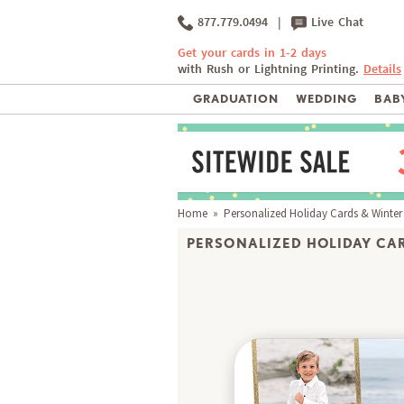
877.779.0494
|
Live Chat
Get your cards in 1-2 days
with Rush or Lightning Printing.
Details
GRADUATION
WEDDING
BABY
Home
»
Personalized Holiday Cards & Winter
PERSONALIZED HOLIDAY CAR