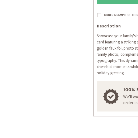
Description
Showcase your family's h
card featuring a striking
golden faux foil photo st
family photo, compleme
typography. This dynamic
cherished moments while
holiday greeting.
100% 
We'll w
order i