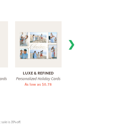
❯
LUXE & REFINED
GORGEOUS SCRIPT
SIG
ards
Personalized Holiday Cards
Personalized Holiday Cards
Personal
As low as $0.78
As low as $1.31
As 
sale is 35% off.