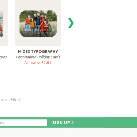
❯
MIXED TYPOGRAPHY
MAGICAL JOY
COZY
ards
Personalized Holiday Cards
Personalized Holiday Cards
Personal
As low as $1.51
As low as $0.74
As 
sale is 35% off.