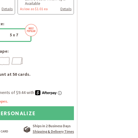
Available
Details
As low as $1.01 ea
Details
ze:
5 x 7
ape:
nt at 50 cards.
opes.
PERSONALIZE
Ships in 2 Business Days
Shipping & Delivery Times