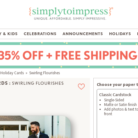
 & KIDS
CELEBRATIONS
ANNOUNCEMENTS
HOLIDAYS
 Holiday Cards
» Swirling Flourishes
DS :
SWIRLING FLOURISHES
Choose your paper 
Classic Cardstock
Single-Sided
Matte or Satin finish
Add photos & text t
front