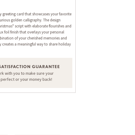
y greeting card that showcases your favorite
rious golden calligraphy. The design
ristmas" script with elaborate flourishes and
ux foil finish that overlays your personal
bination of your cherished memories and
y creates a meaningful way to share holiday
ORDER A SAMPLE OF THIS CARD
SATISFACTION GUARANTEE
ork with you to make sure your
s perfect or your money back!