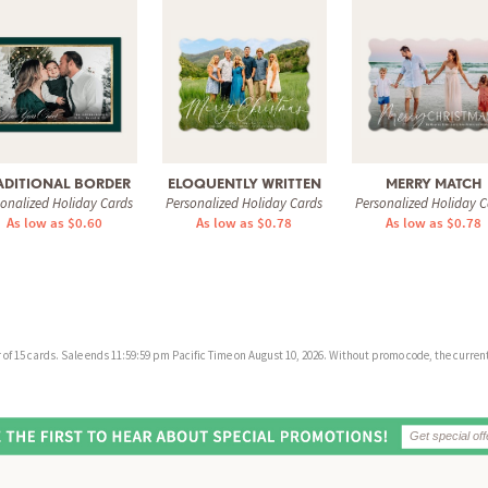
ADITIONAL BORDER
ELOQUENTLY WRITTEN
MERRY MATCH
sonalized Holiday Cards
Personalized Holiday Cards
Personalized Holiday C
As low as $0.60
As low as $0.78
As low as $0.78
f 15 cards. Sale ends 11:59:59 pm Pacific Time on August 10, 2026. Without promo code, the current 