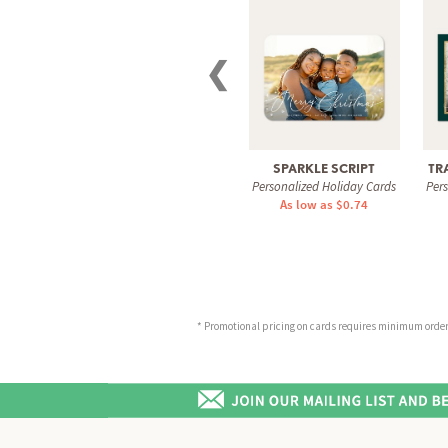
❮
SPARKLE SCRIPT
TR
Personalized Holiday Cards
Per
As low as $0.74
* Promotional pricing on cards requires minimum order o