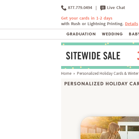
877.779.0494
|
Live Chat
Get your cards in 1-2 days
with Rush or Lightning Printing.
Details
GRADUATION
WEDDING
BABY
Home
»
Personalized Holiday Cards & Winter
PERSONALIZED HOLIDAY CAR