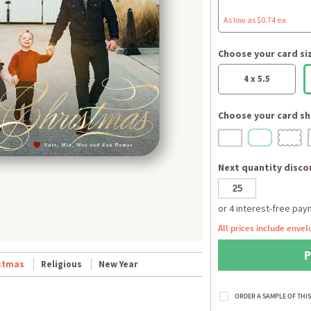
As low as $0.74 ea
Choose your card si
4 x 5.5
Choose your card sh
Next quantity discou
All prices include envel
stmas
Religious
New Year