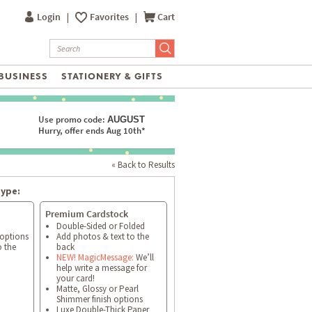
Login
|
Favorites
|
Cart
BUSINESS
STATIONERY & GIFTS
Use promo code:
AUGUST
Hurry, offer ends Aug 10th*
« Back to Results
type:
Premium Cardstock
Double-Sided or Folded
 options
Add photos & text to the
o the
back
NEW! MagicMessage:
We’ll
help write a message for
your card!
Matte, Glossy or Pearl
Shimmer finish options
Luxe Double-Thick Paper