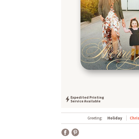
Expedited Printing
Service Available
Greeting:
Holiday
Chri