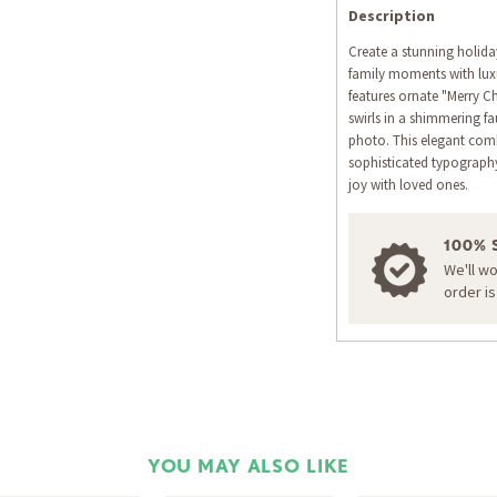
Description
Create a stunning holida
family moments with luxu
features ornate "Merry Ch
swirls in a shimmering fa
photo. This elegant com
sophisticated typograph
joy with loved ones.
100% 
We'll w
order i
YOU MAY ALSO LIKE