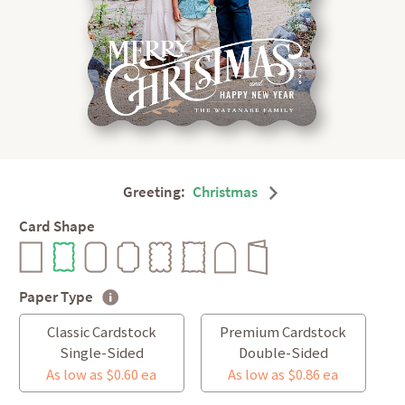
Greeting:
Christmas
Card Shape
Paper Type
Classic Cardstock
Premium Cardstock
Single-Sided
Double-Sided
As low as $0.60 ea
As low as $0.86 ea