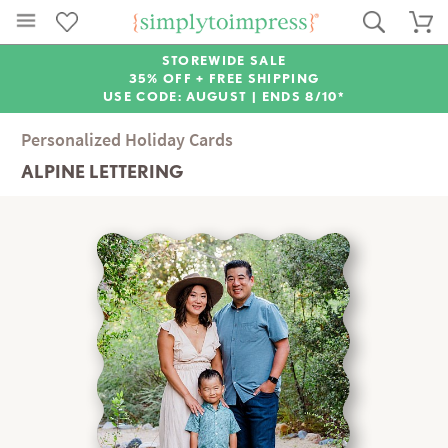
STOREWIDE SALE
35% OFF + FREE SHIPPING
USE CODE: AUGUST |
ENDS 8/10*
Personalized Holiday Cards
ALPINE LETTERING