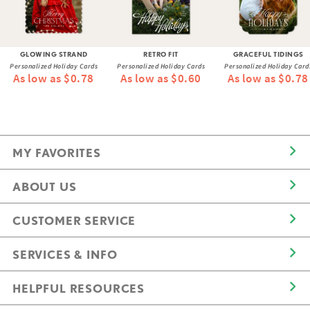
GLOWING STRAND
RETRO FIT
GRACEFUL TIDINGS
Personalized Holiday Cards
Personalized Holiday Cards
Personalized Holiday Card
As low as $0.78
As low as $0.60
As low as $0.78
MY FAVORITES
ABOUT US
CUSTOMER SERVICE
SERVICES & INFO
HELPFUL RESOURCES