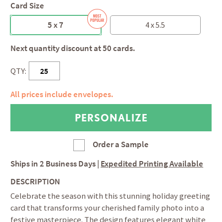
Card Size
5 x 7
4 x 5.5
Next quantity discount at 50 cards.
QTY:
All prices include envelopes.
Order a Sample
Ships in
2 Business Days
|
Expedited Printing Available
DESCRIPTION
Celebrate the season with this stunning holiday greeting
card that transforms your cherished family photo into a
festive masterpiece. The design features elegant white