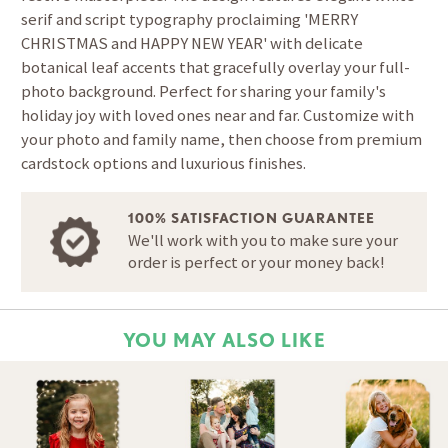
serif and script typography proclaiming 'MERRY
CHRISTMAS and HAPPY NEW YEAR' with delicate
botanical leaf accents that gracefully overlay your full-
photo background. Perfect for sharing your family's
holiday joy with loved ones near and far. Customize with
your photo and family name, then choose from premium
cardstock options and luxurious finishes.
100% SATISFACTION GUARANTEE
We'll work with you to make sure your
order is perfect or your money back!
YOU MAY ALSO LIKE