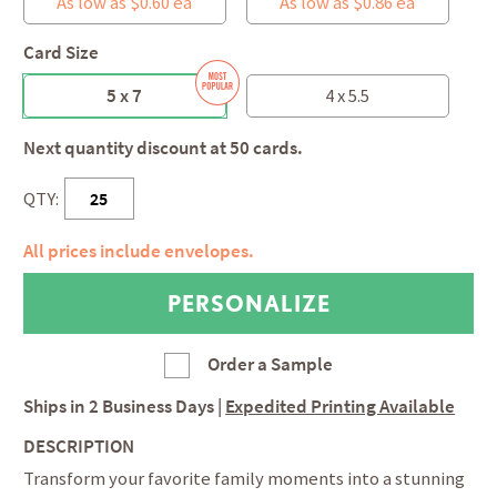
As low as $0.60 ea
As low as $0.86 ea
Card Size
5 x 7
4 x 5.5
Next quantity discount at 50 cards.
QTY:
All prices include envelopes.
Order a Sample
Ships in
2 Business Days
|
Expedited Printing Available
DESCRIPTION
Transform your favorite family moments into a stunning