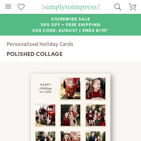
STOREWIDE SALE
35% OFF + FREE SHIPPING
USE CODE: AUGUST |
ENDS 8/10*
Personalized Holiday Cards
POLISHED COLLAGE