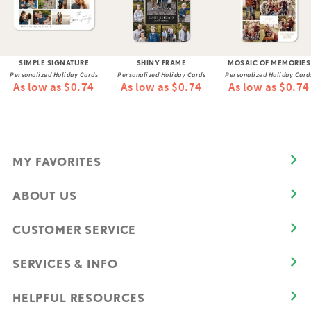
SIMPLE SIGNATURE
SHINY FRAME
MOSAIC OF MEMORIES
Personalized Holiday Cards
Personalized Holiday Cards
Personalized Holiday Card
As low as $0.74
As low as $0.74
As low as $0.74
MY FAVORITES
ABOUT US
CUSTOMER SERVICE
SERVICES & INFO
HELPFUL RESOURCES