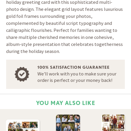
holiday greeting card with this sophisticated multi-
photo design. The elegant grid layout features luxurious
gold foil frames surrounding your photos,
complemented by beautiful script typography and
calligraphic flourishes. Perfect for families wanting to
share multiple cherished memories in one cohesive,
album-style presentation that celebrates togetherness
during the holiday season.
100% SATISFACTION GUARANTEE
We'll work with you to make sure your
order is perfect or your money back!
YOU MAY ALSO LIKE