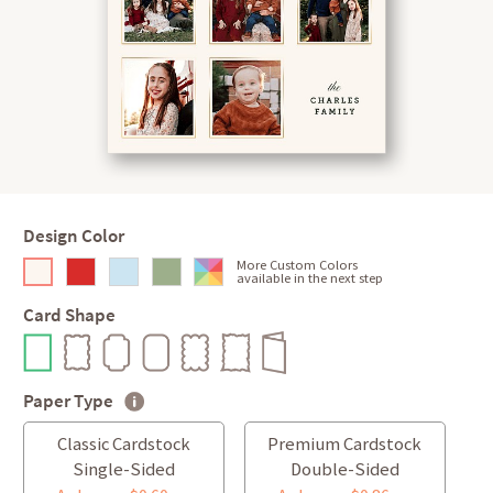
Design Color
More Custom Colors
available in the next step
Card Shape
Paper Type
Classic Cardstock
Premium Cardstock
Single-Sided
Double-Sided