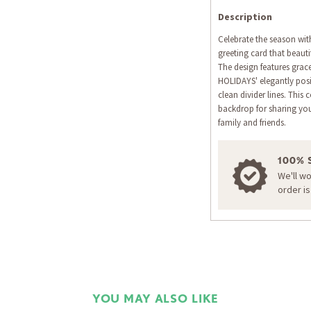
Description
Celebrate the season wit
greeting card that beauti
The design features grace
HOLIDAYS' elegantly pos
clean divider lines. This
backdrop for sharing yo
family and friends.
100% 
We'll w
order i
YOU MAY ALSO LIKE