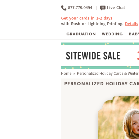
877.779.0494
|
Live Chat
Get your cards in 1-2 days
with Rush or Lightning Printing.
Details
GRADUATION
WEDDING
BABY
Home
»
Personalized Holiday Cards & Winter
PERSONALIZED HOLIDAY CAR