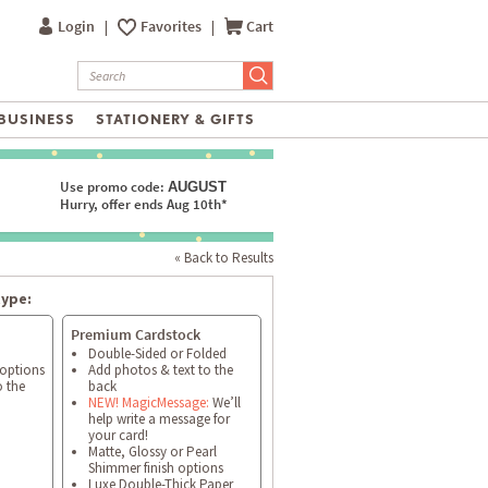
Login
|
Favorites
|
Cart
BUSINESS
STATIONERY & GIFTS
Use promo code:
AUGUST
Hurry, offer ends Aug 10th*
« Back to Results
type:
Premium Cardstock
Double-Sided or Folded
 options
Add photos & text to the
o the
back
NEW! MagicMessage:
We’ll
help write a message for
your card!
Matte, Glossy or Pearl
Shimmer finish options
Luxe Double-Thick Paper