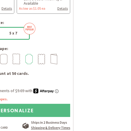
Available
Details
As low as $1.05 ea
Details
ze:
5 x 7
ape:
nt at 50 cards.
opes.
PERSONALIZE
Ships in 2 Business Days
Shipping & Delivery Times