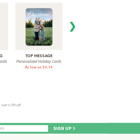
❯
NG
TOP MESSAGE
GLOWING STRAND
GLI
ards
Personalized Holiday Cards
Personalized Holiday Cards
Personal
As low as $0.74
As low as $0.78
As 
sale is 35% off.