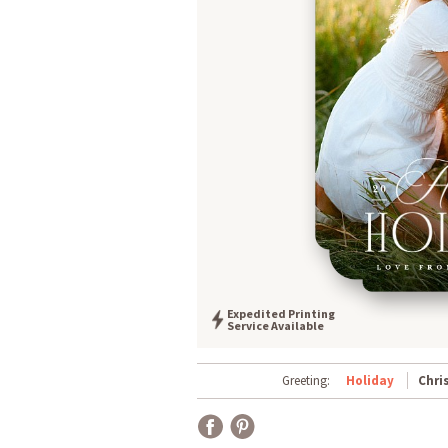
Expedited Printing
Service Available
Greeting:
Holiday
Chri