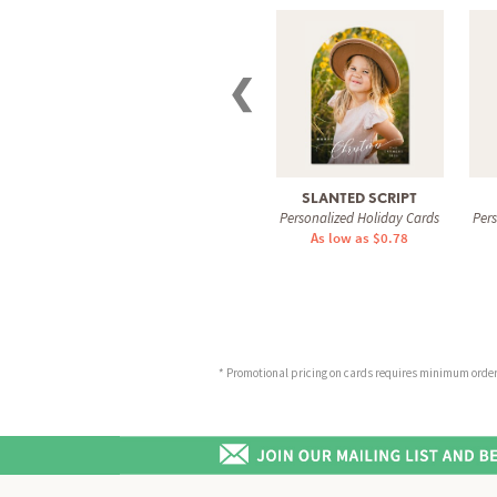
❮
SLANTED SCRIPT
Personalized Holiday Cards
Per
As low as $0.78
* Promotional pricing on cards requires minimum order o