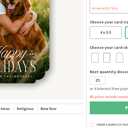
As low as $0.78 ea
Choose your card si
4 x 5.5
Choose your card sh
Next quantity discou
All prices include envel
stmas
Religious
New Year