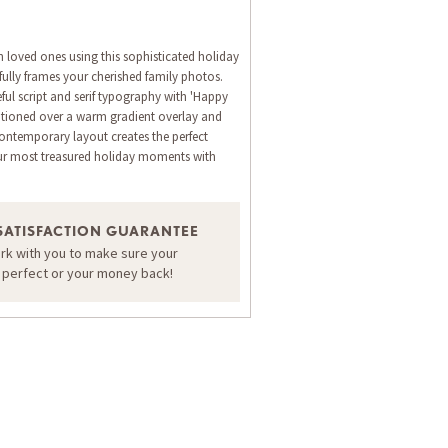
h loved ones using this sophisticated holiday
fully frames your cherished family photos.
ful script and serif typography with 'Happy
itioned over a warm gradient overlay and
 contemporary layout creates the perfect
ur most treasured holiday moments with
ORDER A SAMPLE OF THIS CARD
SATISFACTION GUARANTEE
ork with you to make sure your
s perfect or your money back!