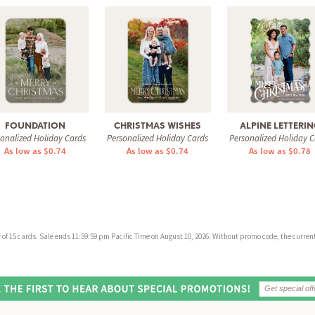
FOUNDATION
CHRISTMAS WISHES
ALPINE LETTERI
sonalized Holiday Cards
Personalized Holiday Cards
Personalized Holiday C
As low as $0.74
As low as $0.74
As low as $0.78
f 15 cards. Sale ends 11:59:59 pm Pacific Time on August 10, 2026. Without promo code, the current 