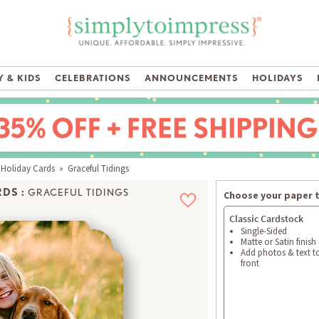
 & KIDS
CELEBRATIONS
ANNOUNCEMENTS
HOLIDAYS
 Holiday Cards
» Graceful Tidings
DS :
GRACEFUL TIDINGS
Choose your paper 
Classic Cardstock
Single-Sided
Matte or Satin finish
Add photos & text t
front