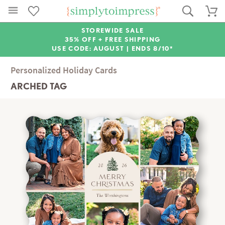
STOREWIDE SALE
35% OFF + FREE SHIPPING
USE CODE: AUGUST |
ENDS 8/10*
Personalized Holiday Cards
ARCHED TAG