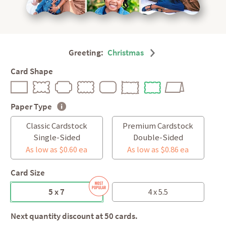
Greeting:
Christmas
Card Shape
Paper Type
Classic Cardstock
Premium Cardstock
Single-Sided
Double-Sided
As low as $0.60 ea
As low as $0.86 ea
Card Size
5 x 7
4 x 5.5
Next quantity discount at 50 cards.