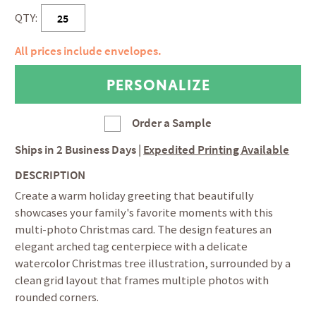
QTY:
All prices include envelopes.
Order a Sample
Ships in
2 Business Days
|
Expedited Printing Available
DESCRIPTION
Create a warm holiday greeting that beautifully
showcases your family's favorite moments with this
multi-photo Christmas card. The design features an
elegant arched tag centerpiece with a delicate
watercolor Christmas tree illustration, surrounded by a
clean grid layout that frames multiple photos with
rounded corners.