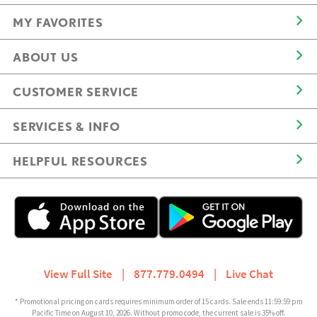
MY FAVORITES
ABOUT US
CUSTOMER SERVICE
SERVICES & INFO
HELPFUL RESOURCES
View Full Site
|
877.779.0494
|
Live Chat
* Promotional pricing on cards requires minimum order of 15 cards. Sale ends 11:59:59 pm
Pacific Time on August 10, 2026. Without promo code, the current sale is 35% off.