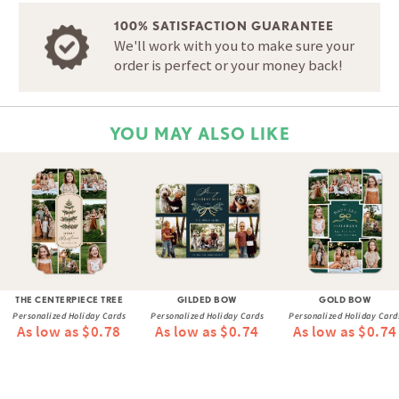
100% SATISFACTION GUARANTEE
We'll work with you to make sure your
order is perfect or your money back!
YOU MAY ALSO LIKE
THE CENTERPIECE TREE
GILDED BOW
GOLD BOW
Personalized Holiday Cards
Personalized Holiday Cards
Personalized Holiday Card
As low as $0.78
As low as $0.74
As low as $0.74