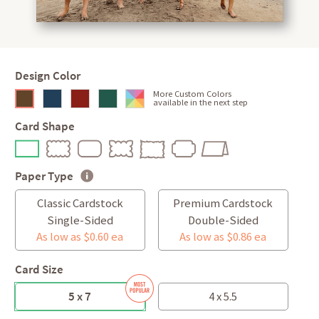
Design Color
More Custom Colors
available in the next step
Card Shape
Paper Type
Classic Cardstock
Premium Cardstock
Single-Sided
Double-Sided
As low as $0.60 ea
As low as $0.86 ea
Card Size
5 x 7
4 x 5.5