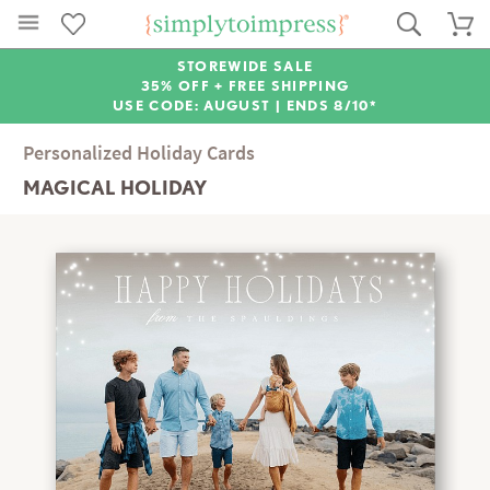
STOREWIDE SALE
35% OFF + FREE SHIPPING
USE CODE: AUGUST |
ENDS 8/10*
Personalized Holiday Cards
MAGICAL HOLIDAY