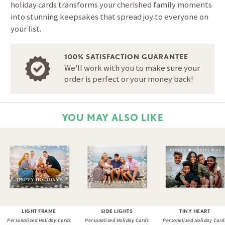
holiday cards transforms your cherished family moments
into stunning keepsakes that spread joy to everyone on
your list.
100% SATISFACTION GUARANTEE
We'll work with you to make sure your
order is perfect or your money back!
YOU MAY ALSO LIKE
LIGHT FRAME
SIDE LIGHTS
TINY HEART
Personalized Holiday Cards
Personalized Holiday Cards
Personalized Holiday Card