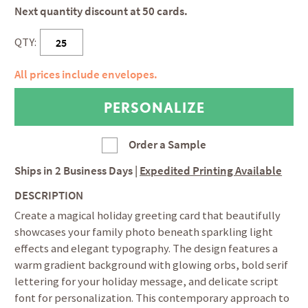
Next quantity discount at 50 cards.
QTY:
All prices include envelopes.
Order a Sample
Ships in
2 Business Days
|
Expedited Printing Available
DESCRIPTION
Create a magical holiday greeting card that beautifully
showcases your family photo beneath sparkling light
effects and elegant typography. The design features a
warm gradient background with glowing orbs, bold serif
lettering for your holiday message, and delicate script
font for personalization. This contemporary approach to