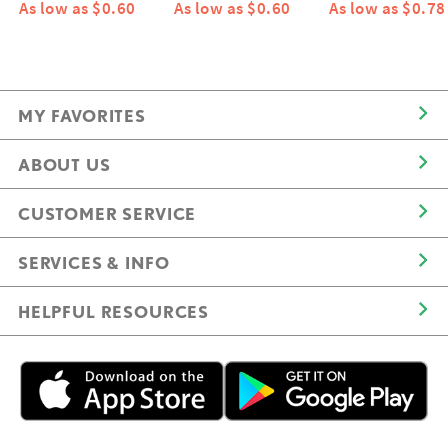
As low as $0.60
As low as $0.60
As low as $0.78
MY FAVORITES
ABOUT US
CUSTOMER SERVICE
SERVICES & INFO
HELPFUL RESOURCES