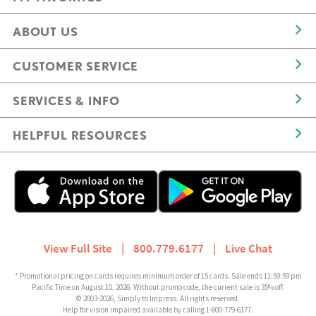
ABOUT US
CUSTOMER SERVICE
SERVICES & INFO
HELPFUL RESOURCES
View Full Site
|
800.779.6177
|
Live Chat
* Promotional pricing on cards requires minimum order of 15 cards. Sale ends 11:59:59 pm
Pacific Time on August 10, 2026. Without promo code, the current sale is 35% off.
© 2003-2026, Simply to Impress. All rights reserved.
Help for vision impaired available by calling 1-800-779-6177.