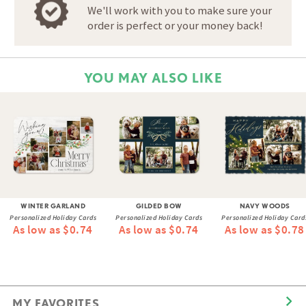
We'll work with you to make sure your
order is perfect or your money back!
YOU MAY ALSO LIKE
WINTER GARLAND
GILDED BOW
NAVY WOODS
Personalized Holiday Cards
Personalized Holiday Cards
Personalized Holiday Card
As low as $0.74
As low as $0.74
As low as $0.78
MY FAVORITES