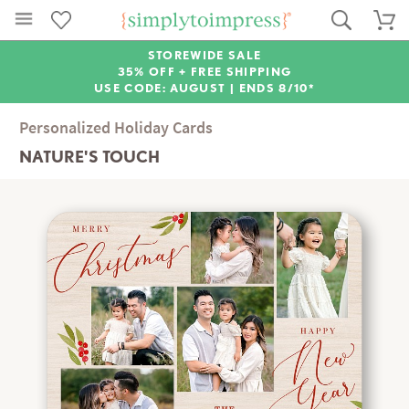
STOREWIDE SALE
35% OFF + FREE SHIPPING
USE CODE: AUGUST |
ENDS 8/10*
Personalized Holiday Cards
NATURE'S TOUCH