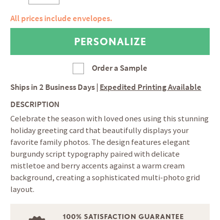
All prices include envelopes.
Order a Sample
Ships in
2 Business Days
|
Expedited Printing Available
DESCRIPTION
Celebrate the season with loved ones using this stunning
holiday greeting card that beautifully displays your
favorite family photos. The design features elegant
burgundy script typography paired with delicate
mistletoe and berry accents against a warm cream
background, creating a sophisticated multi-photo grid
layout.
100% SATISFACTION GUARANTEE