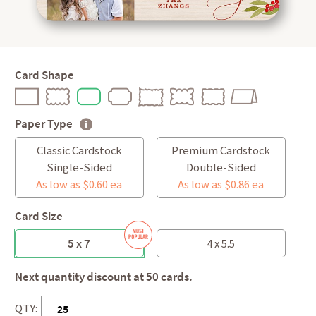
Card Shape
Paper Type
Classic Cardstock
Premium Cardstock
Single-Sided
Double-Sided
As low as $0.60 ea
As low as $0.86 ea
Card Size
5 x 7
4 x 5.5
Next quantity discount at 50 cards.
QTY: