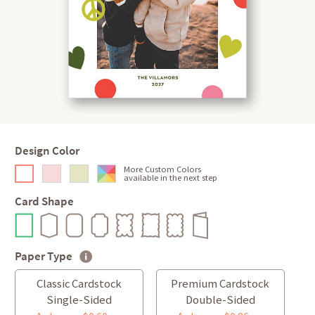
Design Color
More Custom Colors
available in the next step
Card Shape
Paper Type
Classic Cardstock
Premium Cardstock
Single-Sided
Double-Sided