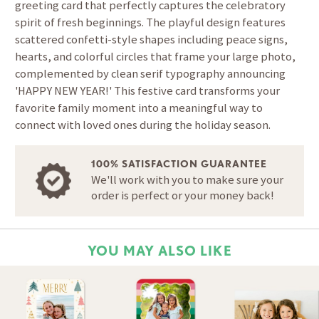
greeting card that perfectly captures the celebratory
spirit of fresh beginnings. The playful design features
scattered confetti-style shapes including peace signs,
hearts, and colorful circles that frame your large photo,
complemented by clean serif typography announcing
'HAPPY NEW YEAR!' This festive card transforms your
favorite family moment into a meaningful way to
connect with loved ones during the holiday season.
100% SATISFACTION GUARANTEE
We'll work with you to make sure your
order is perfect or your money back!
YOU MAY ALSO LIKE