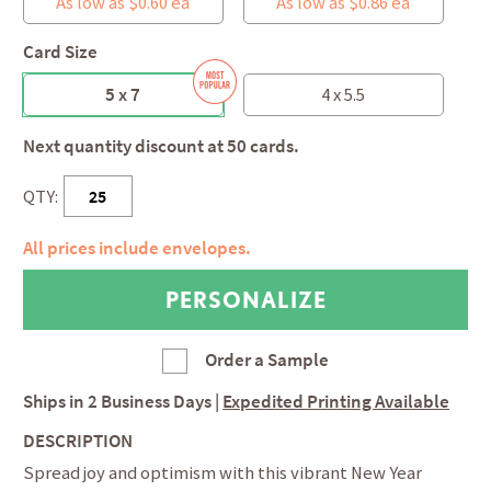
As low as $0.60 ea
As low as $0.86 ea
Card Size
5 x 7
4 x 5.5
Next quantity discount at 50 cards.
QTY:
All prices include envelopes.
Order a Sample
Ships in
2 Business Days
|
Expedited Printing Available
DESCRIPTION
Spread joy and optimism with this vibrant New Year