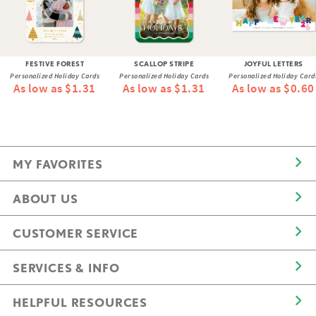
FESTIVE FOREST
SCALLOP STRIPE
JOYFUL LETTERS
Personalized Holiday Cards
Personalized Holiday Cards
Personalized Holiday Card
As low as $1.31
As low as $1.31
As low as $0.60
MY FAVORITES
ABOUT US
CUSTOMER SERVICE
SERVICES & INFO
HELPFUL RESOURCES