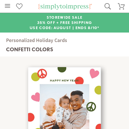
STOREWIDE SALE
35% OFF + FREE SHIPPING
USE CODE: AUGUST |
ENDS 8/10*
Personalized Holiday Cards
CONFETTI COLORS