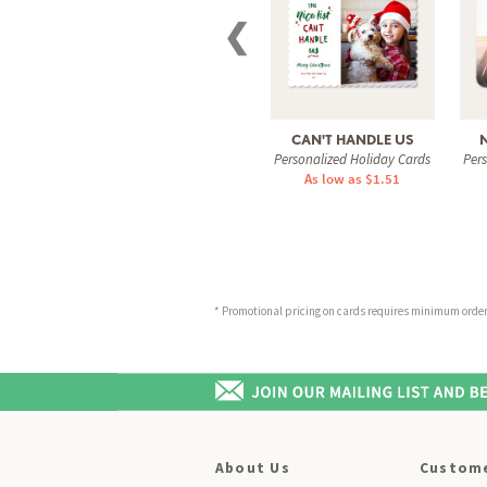
❮
CAN'T HANDLE US
Personalized Holiday Cards
Per
As low as $1.51
* Promotional pricing on cards requires minimum order o
About Us
Custome