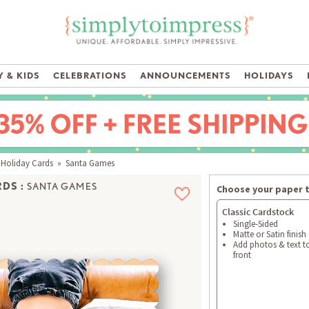
 & KIDS
CELEBRATIONS
ANNOUNCEMENTS
HOLIDAYS
 Holiday Cards
» Santa Games
DS :
SANTA GAMES
Choose your paper 
Classic Cardstock
Single-Sided
Matte or Satin finish
Add photos & text t
front