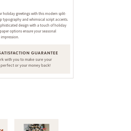
ur holiday greetings with this modern split-
isp typography and whimsical script accents.
ophisticated design with a touch of holiday
 paper options ensure your seasonal
 impression.
SATISFACTION GUARANTEE
ORDER A SAMPLE OF THIS CARD
ork with you to make sure your
s perfect or your money back!