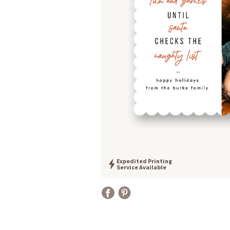
Expedited Printing
Service Available