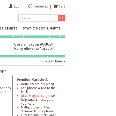
Login
|
Favorites
|
Cart
BUSINESS
STATIONERY & GIFTS
Use promo code:
AUGUST
Hurry, offer ends Aug 10th*
« Back to Results
type:
Premium Cardstock
Double-Sided or Folded
 options
Add photos & text to the
o the
back
NEW! MagicMessage:
We’ll
help write a message for
your card!
Matte, Glossy or Pearl
Shimmer finish options
Luxe Double-Thick Paper