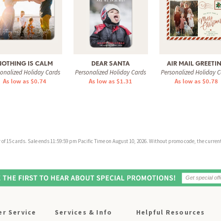
NOTHING IS CALM
DEAR SANTA
AIR MAIL GREETI
sonalized Holiday Cards
Personalized Holiday Cards
Personalized Holiday C
As low as $0.74
As low as $1.31
As low as $0.78
f 15 cards. Sale ends 11:59:59 pm Pacific Time on August 10, 2026. Without promo code, the current 
r Service
Services & Info
Helpful Resources