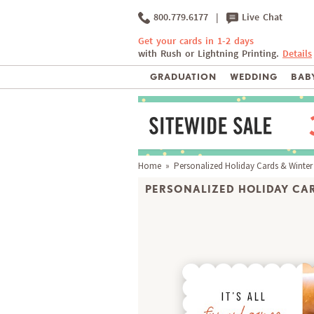
800.779.6177
|
Live Chat
Get your cards in 1-2 days
with Rush or Lightning Printing.
Details
GRADUATION
WEDDING
BABY
Home
»
Personalized Holiday Cards & Winter
PERSONALIZED HOLIDAY CAR