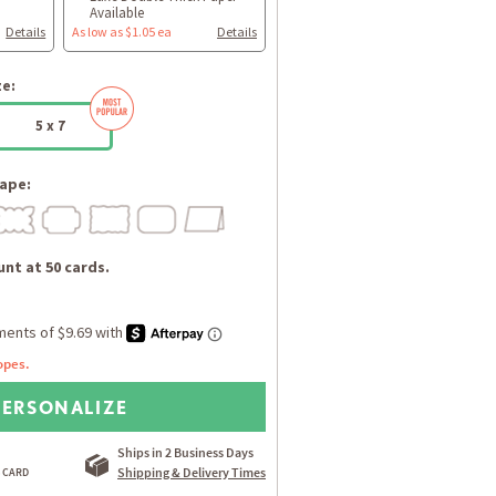
Available
Details
As low as $1.05 ea
Details
ze:
5 x 7
ape:
nt at 50 cards.
opes.
PERSONALIZE
Ships in 2 Business Days
Shipping & Delivery Times