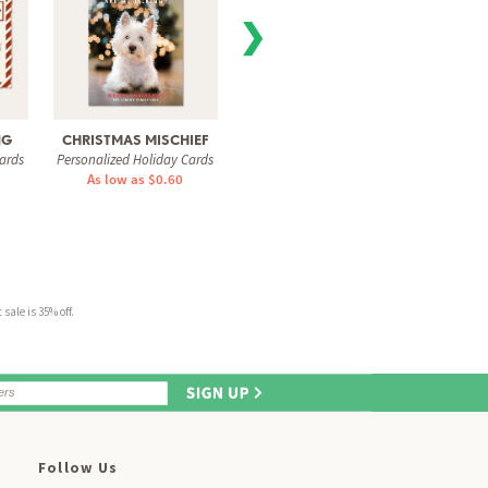
❯
NG
CHRISTMAS MISCHIEF
LAUGHING ALL THE
ALW
ards
Personalized Holiday Cards
Personal
WAY
As low as $0.60
Personalized Holiday Cards
As 
As low as $1.51
sale is 35% off.
Follow Us