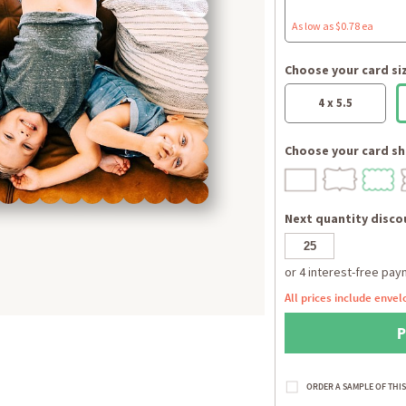
As low as $0.78 ea
Choose your card si
4 x 5.5
Choose your card sh
Next quantity discou
All prices include envel