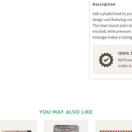
Description
Add a playful twist to yo
design card featuring cr
The clean layout pairs s
mischief, while premium
message makes a lasting
100% 
We'll w
order i
YOU MAY ALSO LIKE