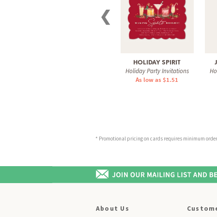
❮
HOLIDAY SPIRIT
Holiday Party Invitations
Ho
As low as $1.51
* Promotional pricing on cards requires minimum order o
About Us
Custome