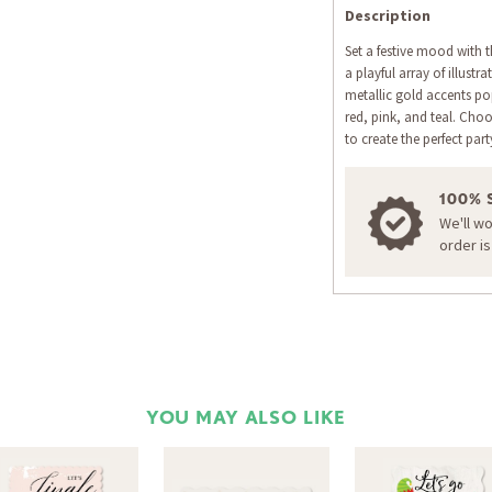
Description
Set a festive mood with th
a playful array of illustr
metallic gold accents pop
red, pink, and teal. Cho
to create the perfect pa
100% 
We'll w
order i
YOU MAY ALSO LIKE