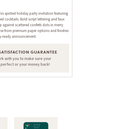
is spirited holiday party invitation featuring
ated cocktails. Bold script lettering and faux
 against scattered confetti dots in merry
ose from premium paper options and finishes
rty-ready announcement.
SATISFACTION GUARANTEE
ORDER A SAMPLE OF THIS CARD
ork with you to make sure your
s perfect or your money back!