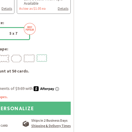
Available
Details
As low as $1.05 ea
Details
ze:
5 x 7
ape:
nt at 50 cards.
opes.
PERSONALIZE
Ships in 2 Business Days
Shipping & Delivery Times