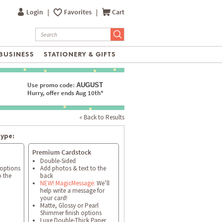
Login
|
Favorites
|
Cart
BUSINESS
STATIONERY & GIFTS
Use promo code:
AUGUST
Hurry, offer ends Aug 10th*
« Back to Results
type:
Premium Cardstock
Double-Sided
 options
Add photos & text to the
o the
back
NEW! MagicMessage:
We’ll
help write a message for
your card!
Matte, Glossy or Pearl
Shimmer finish options
Luxe Double-Thick Paper