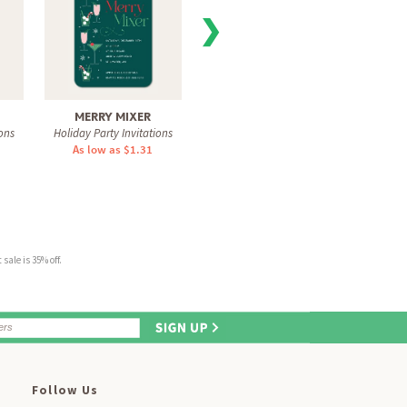
❯
MERRY MIXER
COCKTAIL CHEERS
MERR
ons
Holiday Party Invitations
Holiday Party Invitations
Holiday
As low as $1.31
As low as $1.31
As 
sale is 35% off.
Follow Us