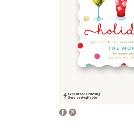
Expedited Printing
Service Available