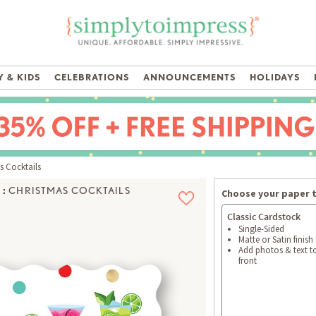
 & KIDS
CELEBRATIONS
ANNOUNCEMENTS
HOLIDAYS
 Cocktails
:
CHRISTMAS COCKTAILS
Choose your paper 
Classic Cardstock
Single-Sided
Matte or Satin finish
Add photos & text t
front