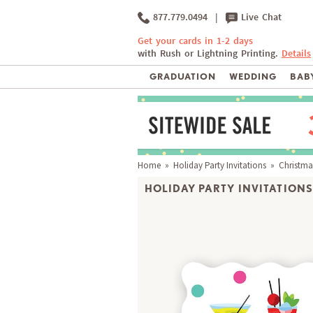
877.779.0494
|
Live Chat
Get your cards in 1-2 days
with Rush or Lightning Printing.
Details
GRADUATION
WEDDING
BABY
Home
»
Holiday Party Invitations
» Christmas
HOLIDAY PARTY INVITATIONS 