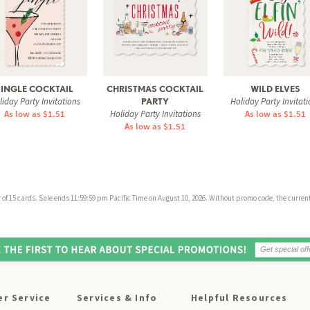
JINGLE COCKTAIL
CHRISTMAS COCKTAIL
WILD ELVES
liday Party Invitations
Holiday Party Invitati
PARTY
As low as $1.51
Holiday Party Invitations
As low as $1.51
As low as $1.51
f 15 cards. Sale ends 11:59:59 pm Pacific Time on August 10, 2026. Without promo code, the current 
r Service
Services & Info
Helpful Resources