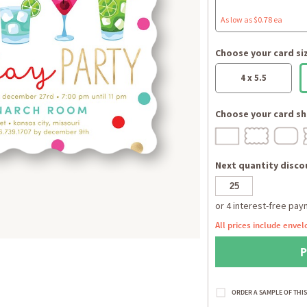
As low as $0.78 ea
Choose your card si
4 x 5.5
Choose your card sh
Next quantity discou
All prices include envel