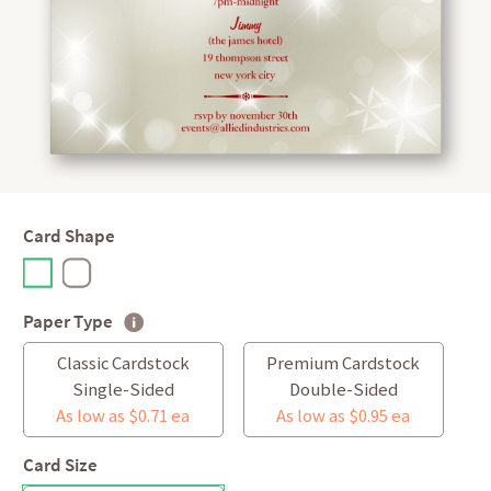
Card Shape
Paper Type
Classic Cardstock
Premium Cardstock
Single-Sided
Double-Sided
As low as $0.71 ea
As low as $0.95 ea
Card Size