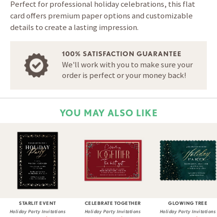
Perfect for professional holiday celebrations, this flat
card offers premium paper options and customizable
details to create a lasting impression.
100% SATISFACTION GUARANTEE
We'll work with you to make sure your
order is perfect or your money back!
YOU MAY ALSO LIKE
STARLIT EVENT
CELEBRATE TOGETHER
GLOWING TREE
Holiday Party Invitations
Holiday Party Invitations
Holiday Party Invitations