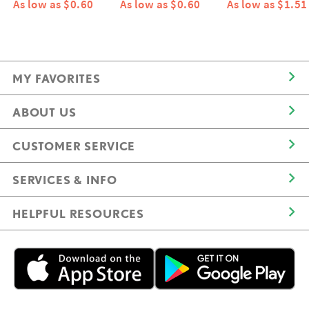
As low as $0.60
As low as $0.60
As low as $1.51
MY FAVORITES
ABOUT US
CUSTOMER SERVICE
SERVICES & INFO
HELPFUL RESOURCES