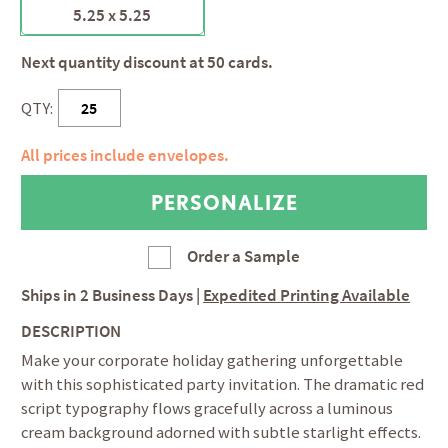
5.25 x 5.25
Next quantity discount at 50 cards.
QTY:
All prices include envelopes.
Order a Sample
Ships in
2 Business Days
|
Expedited Printing Available
DESCRIPTION
Make your corporate holiday gathering unforgettable
with this sophisticated party invitation. The dramatic red
script typography flows gracefully across a luminous
cream background adorned with subtle starlight effects.