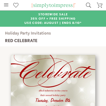
STOREWIDE SALE
35% OFF + FREE SHIPPING
USE CODE: AUGUST |
ENDS 8/10*
Holiday Party Invitations
RED CELEBRATE