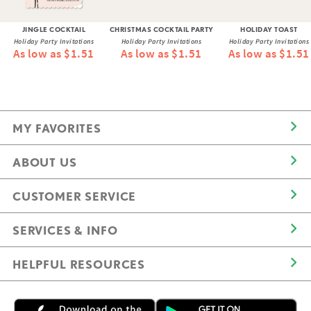
JINGLE COCKTAIL
CHRISTMAS COCKTAIL PARTY
HOLIDAY TOAST
Holiday Party Invitations
Holiday Party Invitations
Holiday Party Invitations
As low as $1.51
As low as $1.51
As low as $1.51
MY FAVORITES
ABOUT US
CUSTOMER SERVICE
SERVICES & INFO
HELPFUL RESOURCES