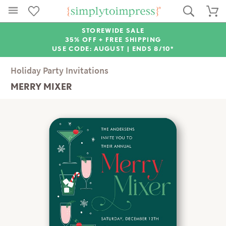
STOREWIDE SALE
35% OFF + FREE SHIPPING
USE CODE: AUGUST |
ENDS 8/10*
Holiday Party Invitations
MERRY MIXER