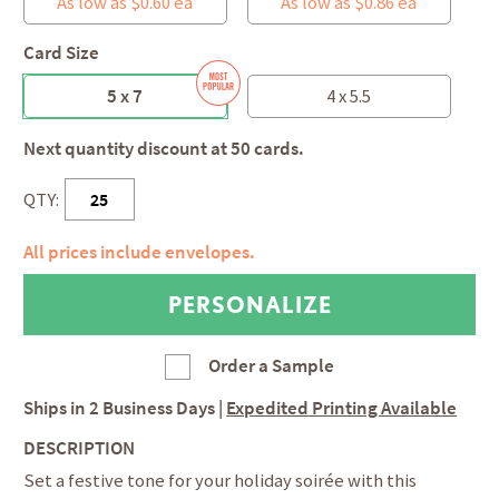
As low as $0.60 ea
As low as $0.86 ea
Card Size
5 x 7
4 x 5.5
Next quantity discount at 50 cards.
QTY:
All prices include envelopes.
Order a Sample
Ships in
2 Business Days
|
Expedited Printing Available
DESCRIPTION
Set a festive tone for your holiday soirée with this