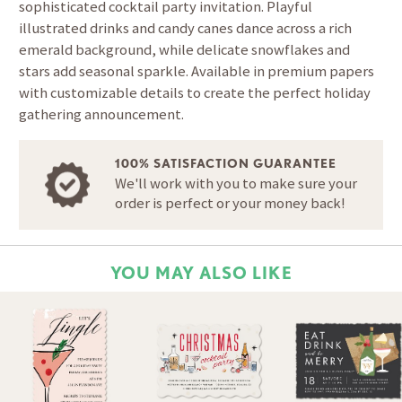
sophisticated cocktail party invitation. Playful
illustrated drinks and candy canes dance across a rich
emerald background, while delicate snowflakes and
stars add seasonal sparkle. Available in premium papers
with customizable details to create the perfect holiday
gathering announcement.
100% SATISFACTION GUARANTEE
We'll work with you to make sure your
order is perfect or your money back!
YOU MAY ALSO LIKE