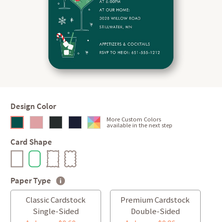
Design Color
More Custom Colors
available in the next step
Card Shape
Paper Type
Classic Cardstock
Premium Cardstock
Single-Sided
Double-Sided