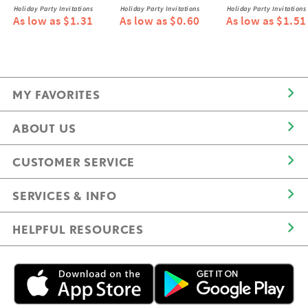
Holiday Party Invitations
Holiday Party Invitations
Holiday Party Invitations
As low as $1.31
As low as $0.60
As low as $1.51
MY FAVORITES
ABOUT US
CUSTOMER SERVICE
SERVICES & INFO
HELPFUL RESOURCES