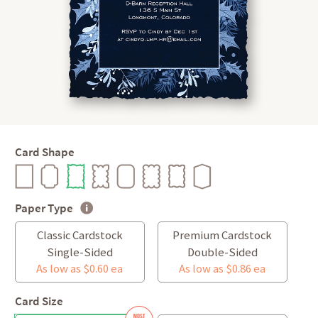
Card Shape
Paper Type
Classic Cardstock
Premium Cardstock
Single-Sided
Double-Sided
As low as $0.60 ea
As low as $0.86 ea
Card Size