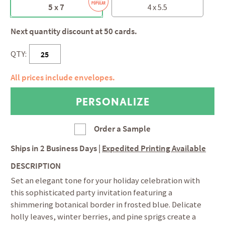
5 x 7
4 x 5.5
Next quantity discount at 50 cards.
QTY:
All prices include envelopes.
Order a Sample
Ships in
2 Business Days
|
Expedited Printing Available
DESCRIPTION
Set an elegant tone for your holiday celebration with
this sophisticated party invitation featuring a
shimmering botanical border in frosted blue. Delicate
holly leaves, winter berries, and pine sprigs create a