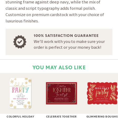
stunning frame against deep navy, while the mix of
classic and script typography adds formal polish.
Customize on premium cardstock with your choice of
luxurious finishes.
100% SATISFACTION GUARANTEE
We'll work with you to make sure your
order is perfect or your money back!
YOU MAY ALSO LIKE
COLORFUL HOLIDAY
CELEBRATE TOGETHER
GLIMMERING BOUGHS