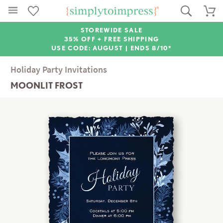
STOREWIDE SALE
35% OFF + FREE SHIPPING
USE CODE: AUGUST |
ENDS 8/10*
Holiday Party Invitations
MOONLIT FROST