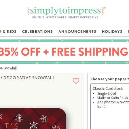
 & KIDS
CELEBRATIONS
ANNOUNCEMENTS
HOLIDAYS
e Snowfall
:
DECORATIVE SNOWFALL
Choose your paper 
Classic Cardstock
Single-Sided
Matte or Satin finish
Add photos & text t
front