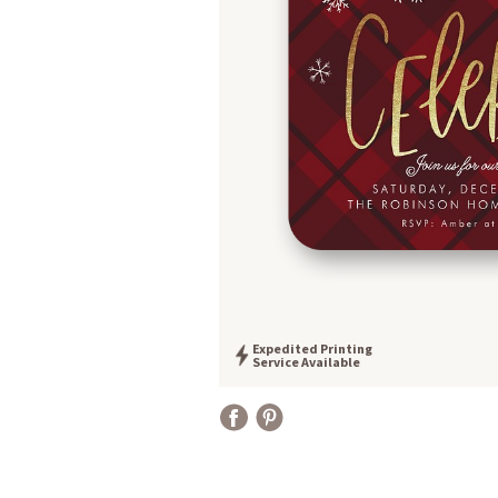
Expedited Printing
Service Available