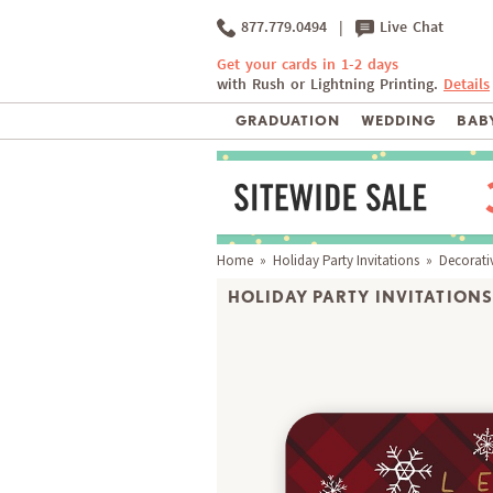
877.779.0494
|
Live Chat
Get your cards in 1-2 days
with Rush or Lightning Printing.
Details
GRADUATION
WEDDING
BABY
Home
»
Holiday Party Invitations
» Decorativ
HOLIDAY PARTY INVITATIONS 