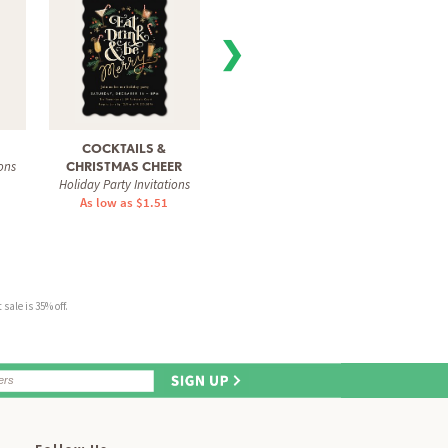
❯
COCKTAILS &
PARTY WHIMSY
TIME
ons
Holiday Party Invitations
Holiday
CHRISTMAS CHEER
Holiday Party Invitations
As low as $1.51
As 
As low as $1.51
sale is 35% off.