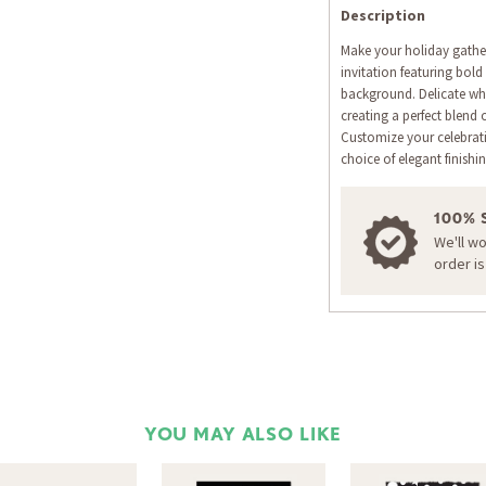
Description
Make your holiday gatheri
invitation featuring bold 
background. Delicate whi
creating a perfect blend 
Customize your celebrat
choice of elegant finishi
100% 
We'll w
order i
YOU MAY ALSO LIKE