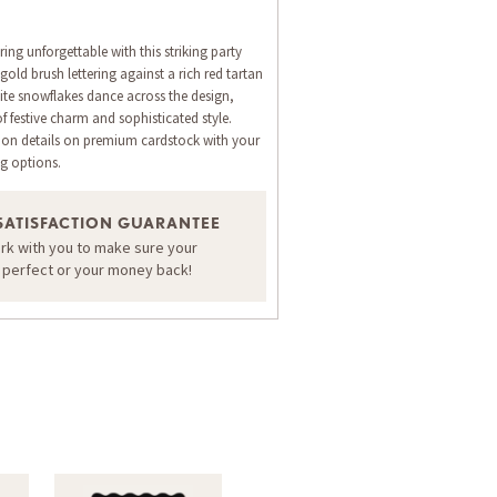
ng unforgettable with this striking party
gold brush lettering against a rich red tartan
te snowflakes dance across the design,
of festive charm and sophisticated style.
ion details on premium cardstock with your
ng options.
ORDER A SAMPLE OF THIS CARD
SATISFACTION GUARANTEE
ork with you to make sure your
s perfect or your money back!