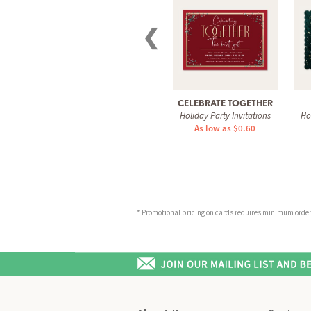
❮
CELEBRATE TOGETHER
Holiday Party Invitations
Ho
As low as $0.60
* Promotional pricing on cards requires minimum order o