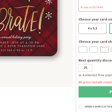
As low as $0.74 ea
Choose your card si
4 x 5.5
Choose your card sh
Next quantity discou
All prices include envel