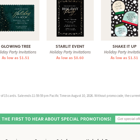
GLOWING TREE
STARLIT EVENT
SHAKE IT UP
liday Party Invitations
Holiday Party Invitations
Holiday Party Invitati
As low as $1.51
As low as $0.60
As low as $1.51
f 15 cards. Sale ends 11:59:59 pm Pacific Time on August 10, 2026. Without promo code, the current 