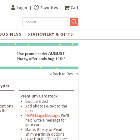
Login
|
Favorites
|
Cart
BUSINESS
STATIONERY & GIFTS
Use promo code:
AUGUST
Hurry, offer ends Aug 10th*
« Back to Results
type:
Premium Cardstock
Double-Sided
 options
Add photos & text to the
o the
back
NEW! MagicMessage:
We’ll
help write a message for
your card!
Matte, Glossy or Pearl
Shimmer finish options
Luxe Double-Thick Paper