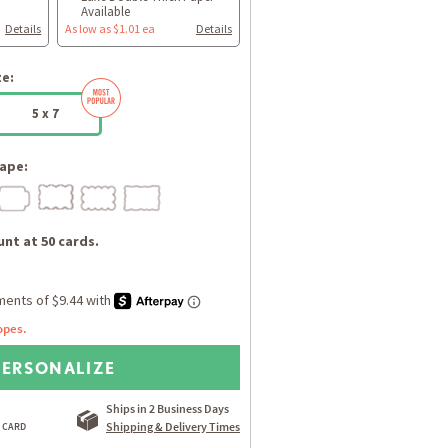
Available
Details
As low as $1.01 ea
Details
ze:
5 x 7
ape:
nt at 50 cards.
opes.
PERSONALIZE
Ships in 2 Business Days
Shipping & Delivery Times