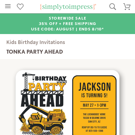
STOREWIDE SALE
35% OFF + FREE SHIPPING
USE CODE: AUGUST |
ENDS 8/10*
Kids Birthday Invitations
TONKA PARTY AHEAD