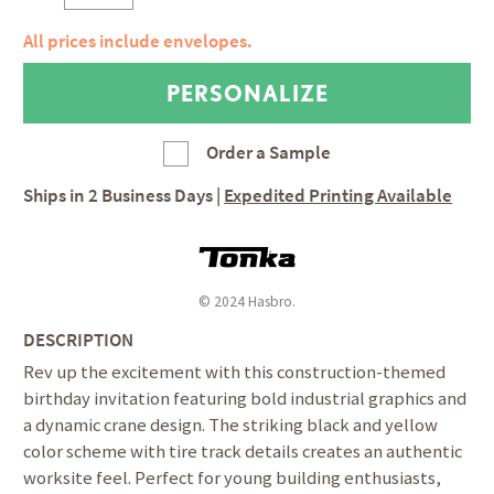
All prices include envelopes.
Order a Sample
Ships in
2 Business Days
|
Expedited Printing Available
© 2024 Hasbro.
DESCRIPTION
Rev up the excitement with this construction-themed
birthday invitation featuring bold industrial graphics and
a dynamic crane design. The striking black and yellow
color scheme with tire track details creates an authentic
worksite feel. Perfect for young building enthusiasts,