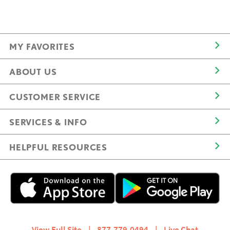
MY FAVORITES
ABOUT US
CUSTOMER SERVICE
SERVICES & INFO
HELPFUL RESOURCES
View Full Site
|
877.779.0494
|
Live Chat