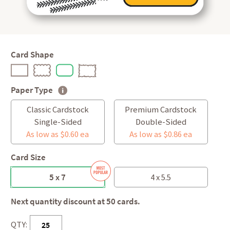
Card Shape
Paper Type
Classic Cardstock
Premium Cardstock
Single-Sided
Double-Sided
As low as $0.60 ea
As low as $0.86 ea
Card Size
5 x 7
4 x 5.5
Next quantity discount at 50 cards.
QTY: