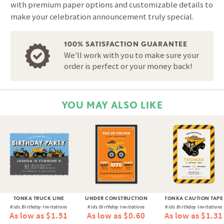
with premium paper options and customizable details to
make your celebration announcement truly special.
100% SATISFACTION GUARANTEE
We'll work with you to make sure your
order is perfect or your money back!
YOU MAY ALSO LIKE
TONKA TRUCK LINE
UNDER CONSTRUCTION
TONKA CAUTION TAPE
Kids Birthday Invitations
Kids Birthday Invitations
Kids Birthday Invitations
As low as $1.51
As low as $0.60
As low as $1.31